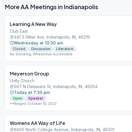
More AA Meetings in
Indianapolis
Learning A New Way
Club East
441 S Ritter Ave, Indianapolis, IN, 46219
Wednesday at 10:30 am
Closed
Discussion
Literature
No Smoking, Wheelchair Accessible
Meyerson Group
Unity Church
907 N Delaware St, Indianapolis, IN, 46204
Today at 7:30 pm
Open
Speaker
**Begins October 15, 2022
Womens AA Way of Life
8600 North College Avenue, Indianapolis, IN, 46201