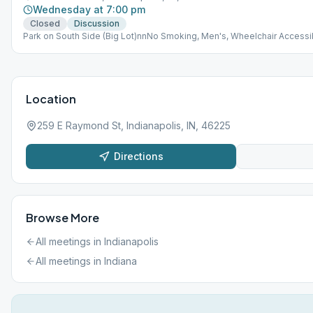
Wednesday at 7:00 pm
Closed
Discussion
Park on South Side (Big Lot)nnNo Smoking, Men's, Wheelchair Accessi
Location
259 E Raymond St, Indianapolis, IN, 46225
Directions
Browse More
All meetings in
Indianapolis
All meetings in
Indiana