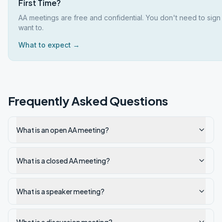
First Time?
AA meetings are free and confidential. You don't need to sign
want to.
What to expect →
Frequently Asked Questions
What is an open AA meeting?
What is a closed AA meeting?
What is a speaker meeting?