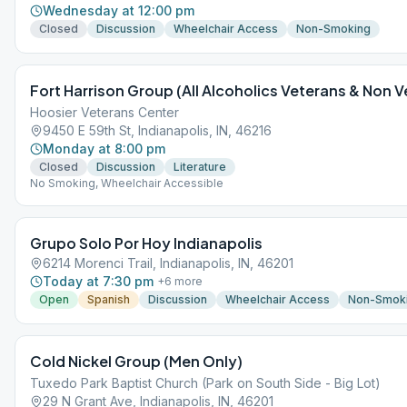
Wednesday at 12:00 pm
Closed
Discussion
Wheelchair Access
Non-Smoking
Fort Harrison Group (All Alcoholics Veterans & Non
Hoosier Veterans Center
9450 E 59th St, Indianapolis, IN, 46216
Monday at 8:00 pm
Closed
Discussion
Literature
No Smoking, Wheelchair Accessible
Grupo Solo Por Hoy Indianapolis
6214 Morenci Trail, Indianapolis, IN, 46201
Today at 7:30 pm
+
6
more
Open
Spanish
Discussion
Wheelchair Access
Non-Smok
Cold Nickel Group (Men Only)
Tuxedo Park Baptist Church (Park on South Side - Big Lot)
29 N Grant Ave, Indianapolis, IN, 46201