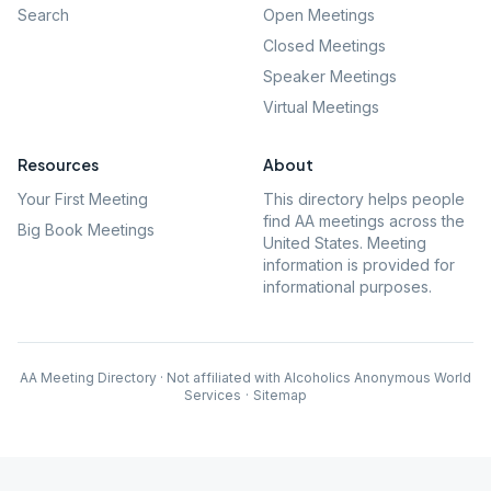
Search
Open Meetings
Closed Meetings
Speaker Meetings
Virtual Meetings
Resources
About
Your First Meeting
This directory helps people
find AA meetings across the
Big Book Meetings
United States. Meeting
information is provided for
informational purposes.
AA Meeting Directory · Not affiliated with Alcoholics Anonymous World
Services
·
Sitemap