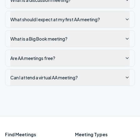
What is a discussion meeting?
What should I expect at my first AA meeting?
What is a Big Book meeting?
Are AA meetings free?
Can I attend a virtual AA meeting?
Find Meetings
Meeting Types