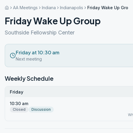
AA Meetings
Indiana
Indianapolis
Friday Wake Up Grou
Friday Wake Up Group
Southside Fellowship Center
Friday at 10:30 am
Next meeting
Weekly Schedule
Friday
10:30 am
Closed
Discussion
Wh