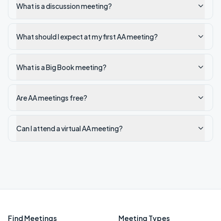
What is a discussion meeting?
What should I expect at my first AA meeting?
What is a Big Book meeting?
Are AA meetings free?
Can I attend a virtual AA meeting?
Find Meetings
Meeting Types