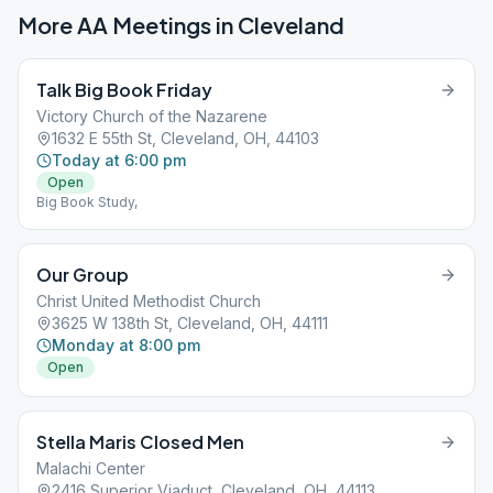
More AA Meetings in
Cleveland
Talk Big Book Friday
Victory Church of the Nazarene
1632 E 55th St, Cleveland, OH, 44103
Today at 6:00 pm
Open
Big Book Study,
Our Group
Christ United Methodist Church
3625 W 138th St, Cleveland, OH, 44111
Monday at 8:00 pm
Open
Stella Maris Closed Men
Malachi Center
2416 Superior Viaduct, Cleveland, OH, 44113