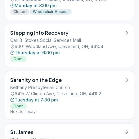
Monday at 8:00 pm
Closed
Wheelchair Access
Stepping Into Recovery
Carl B. Stokes Social Services Mall
6001 Woodland Ave, Cleveland, OH, 44104
Thursday at 6:00 pm
Open
Serenity on the Edge
Bethany Presbyterian Church
6415 W Clinton Ave, Cleveland, OH, 44102
Tuesday at 7:30 pm
Open
Next to library.
St. James