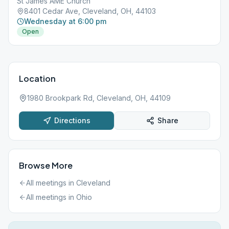
St James AME Church
8401 Cedar Ave, Cleveland, OH, 44103
Wednesday at 6:00 pm
Open
Location
1980 Brookpark Rd, Cleveland, OH, 44109
Directions
Share
Browse More
All meetings in
Cleveland
All meetings in
Ohio