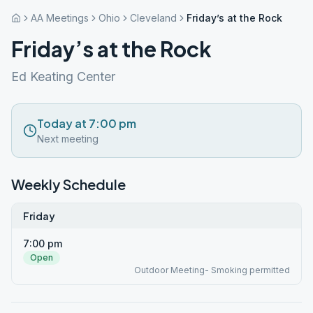
AA Meetings
Ohio
Cleveland
Friday’s at the Rock
Friday’s at the Rock
Ed Keating Center
Today at 7:00 pm
Next meeting
Weekly Schedule
Friday
7:00 pm
Open
Outdoor Meeting- Smoking permitted