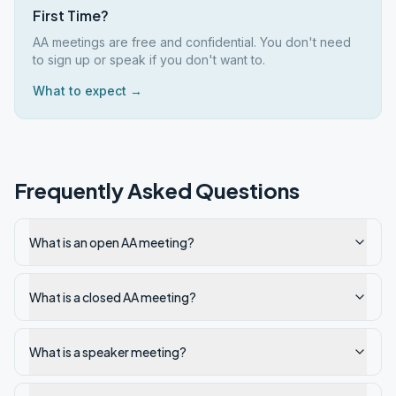
First Time?
AA meetings are free and confidential. You don't need
to sign up or speak if you don't want to.
What to expect →
Frequently Asked Questions
What is an open AA meeting?
What is a closed AA meeting?
What is a speaker meeting?