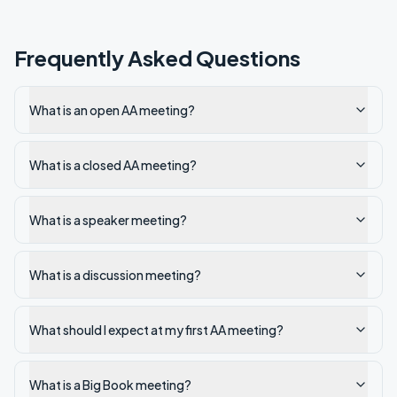
Frequently Asked Questions
What is an open AA meeting?
What is a closed AA meeting?
What is a speaker meeting?
What is a discussion meeting?
What should I expect at my first AA meeting?
What is a Big Book meeting?