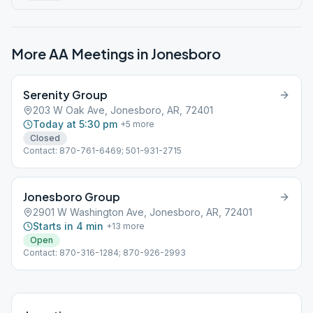
More AA Meetings in
Jonesboro
Serenity Group
203 W Oak Ave, Jonesboro, AR, 72401
Today at 5:30 pm
+
5
more
Closed
Contact: 870-761-6469; 501-931-2715
Jonesboro Group
2901 W Washington Ave, Jonesboro, AR, 72401
Starts in 4 min
+
13
more
Open
Contact: 870-316-1284; 870-926-2993