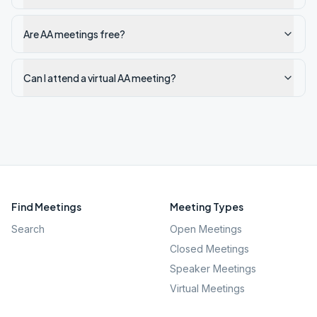
Are AA meetings free?
Can I attend a virtual AA meeting?
Find Meetings
Meeting Types
Search
Open Meetings
Closed Meetings
Speaker Meetings
Virtual Meetings