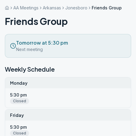
AA Meetings
Arkansas
Jonesboro
Friends Group
Friends Group
Tomorrow at 5:30 pm
Next meeting
Weekly Schedule
Monday
5:30 pm
Closed
Friday
5:30 pm
Closed