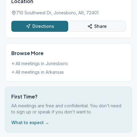
Location
710 Southwest Dr, Jonesboro, AR, 72401
Directions
Share
Browse More
All meetings in
Jonesboro
All meetings in
Arkansas
First Time?
AA meetings are free and confidential. You don't need
to sign up or speak if you don't want to.
What to expect →