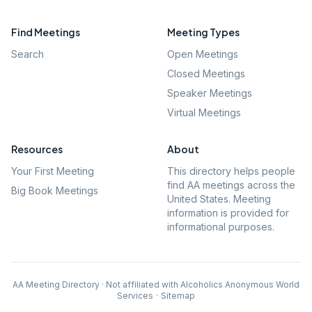
Find Meetings
Meeting Types
Search
Open Meetings
Closed Meetings
Speaker Meetings
Virtual Meetings
Resources
About
Your First Meeting
This directory helps people
find AA meetings across the
Big Book Meetings
United States. Meeting
information is provided for
informational purposes.
AA Meeting Directory · Not affiliated with Alcoholics Anonymous World
Services
·
Sitemap