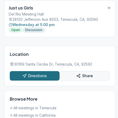
Just us Girls
Del Rio Meeting Hall
28120 Jefferson Ave #203, Temecula, CA, 92590
Wednesday at 5:00 pm
Open
Discussion
Location
30169 Santa Cecilia Dr, Temecula, CA, 92592
Directions
Share
Browse More
All meetings in
Temecula
All meetings in
California