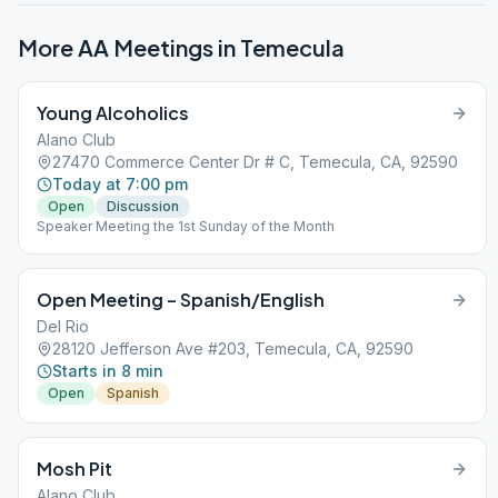
More AA Meetings in
Temecula
Young Alcoholics
Alano Club
27470 Commerce Center Dr # C, Temecula, CA, 92590
Today at 7:00 pm
Open
Discussion
Speaker Meeting the 1st Sunday of the Month
Open Meeting – Spanish/English
Del Rio
28120 Jefferson Ave #203, Temecula, CA, 92590
Starts in 8 min
Open
Spanish
Mosh Pit
Alano Club