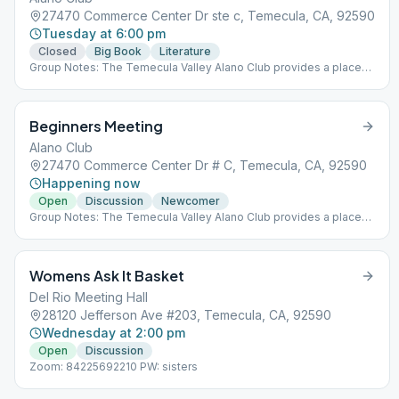
27470 Commerce Center Dr ste c, Temecula, CA, 92590
Tuesday at 6:00 pm
Closed
Big Book
Literature
Group Notes: The Temecula Valley Alano Club provides a place
for learning to live a new life – a life of happiness, responsibility
and freedom in a safe and supporting environment.
Beginners Meeting
Alano Club
27470 Commerce Center Dr # C, Temecula, CA, 92590
Happening now
Open
Discussion
Newcomer
Group Notes: The Temecula Valley Alano Club provides a place
for learning to live a new life – a life of happiness, responsibility
and freedom in a safe and supporting environment.
Womens Ask It Basket
Del Rio Meeting Hall
28120 Jefferson Ave #203, Temecula, CA, 92590
Wednesday at 2:00 pm
Open
Discussion
Zoom: 84225692210 PW: sisters