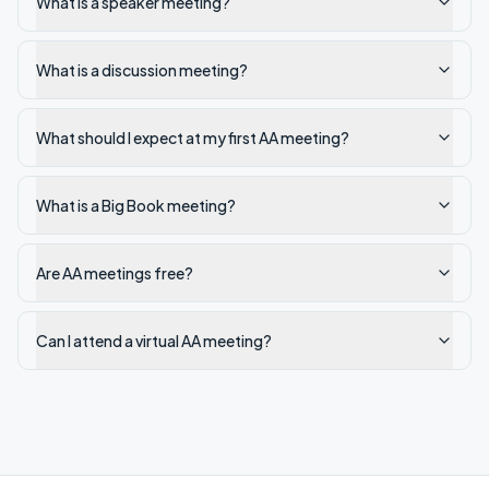
What is a speaker meeting?
What is a discussion meeting?
What should I expect at my first AA meeting?
What is a Big Book meeting?
Are AA meetings free?
Can I attend a virtual AA meeting?