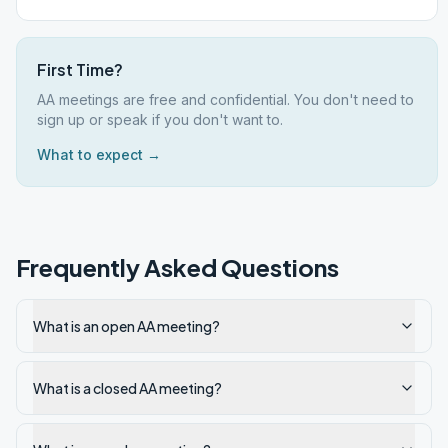
First Time?
AA meetings are free and confidential. You don't need to
sign up or speak if you don't want to.
What to expect →
Frequently Asked Questions
What is an open AA meeting?
What is a closed AA meeting?