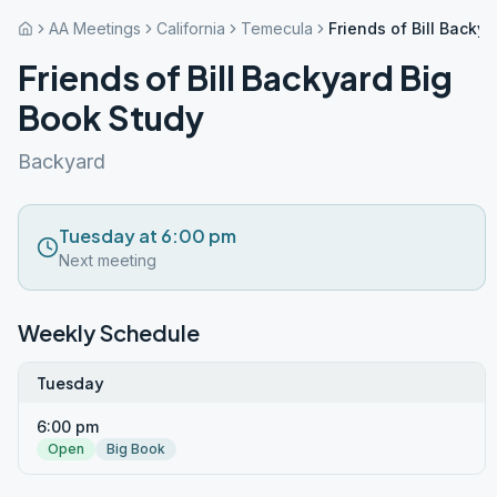
AA Meetings
California
Temecula
Friends of Bill Backy
Friends of Bill Backyard Big
Book Study
Backyard
Tuesday at 6:00 pm
Next meeting
Weekly Schedule
Tuesday
6:00 pm
Open
Big Book