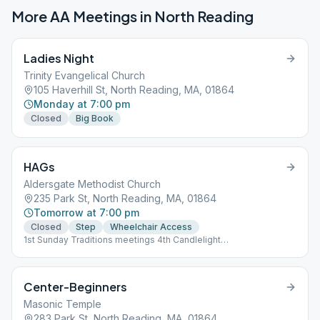
More AA Meetings in
North Reading
Ladies Night
Trinity Evangelical Church
105 Haverhill St, North Reading, MA, 01864
Monday at 7:00 pm
Closed
Big Book
HAGs
Aldersgate Methodist Church
235 Park St, North Reading, MA, 01864
Tomorrow at 7:00 pm
Closed
Step
Wheelchair Access
1st Sunday Traditions meetings 4th Candlelight
speaker/discussion
Center-Beginners
Masonic Temple
283 Park St, North Reading, MA, 01864