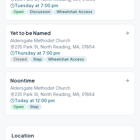
Tuesday at 7:00 pm
Open
Discussion
Wheelchair Access
Yet to be Named
Aldersgate Methodist Church
235 Park St, North Reading, MA, 01864
Thursday at 7:00 pm
Closed
Step
Wheelchair Access
Noontime
Aldersgate Methodist Church
235 Park St, North Reading, MA, 01864
Today at 12:00 pm
Open
Step
Location