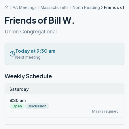
AA Meetings
Massachusetts
North Reading
Friends of Bi
Friends of Bill W.
Union Congregational
Today at 9:30 am
Next meeting
Weekly Schedule
Saturday
9:30 am
Open
Discussion
Masks required.