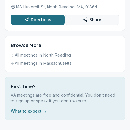
148 Haverhill St, North Reading, MA, 01864
Directions
Share
Browse More
All meetings in
North Reading
All meetings in
Massachusetts
First Time?
AA meetings are free and confidential. You don't need
to sign up or speak if you don't want to.
What to expect →