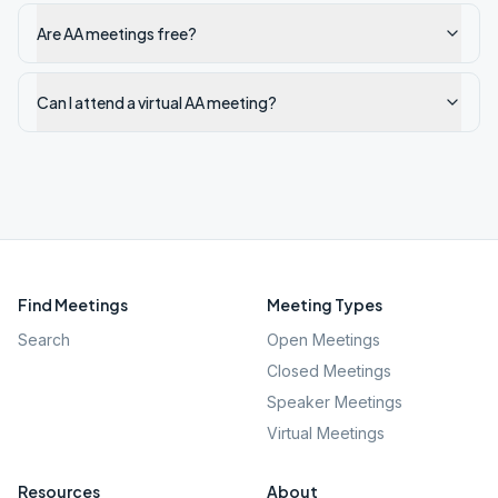
Are AA meetings free?
Can I attend a virtual AA meeting?
Find Meetings
Meeting Types
Search
Open Meetings
Closed Meetings
Speaker Meetings
Virtual Meetings
Resources
About