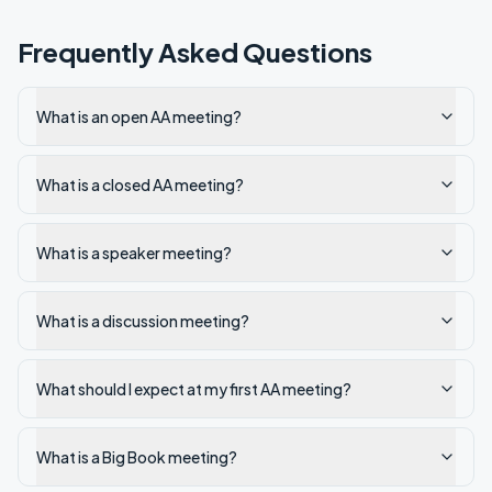
Frequently Asked Questions
What is an open AA meeting?
What is a closed AA meeting?
What is a speaker meeting?
What is a discussion meeting?
What should I expect at my first AA meeting?
What is a Big Book meeting?