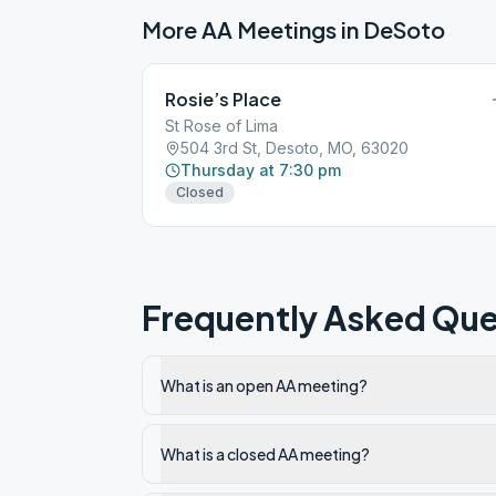
More AA Meetings in
DeSoto
Rosie’s Place
St Rose of Lima
504 3rd St, Desoto, MO, 63020
Thursday at 7:30 pm
Closed
Frequently Asked Que
What is an open AA meeting?
What is a closed AA meeting?