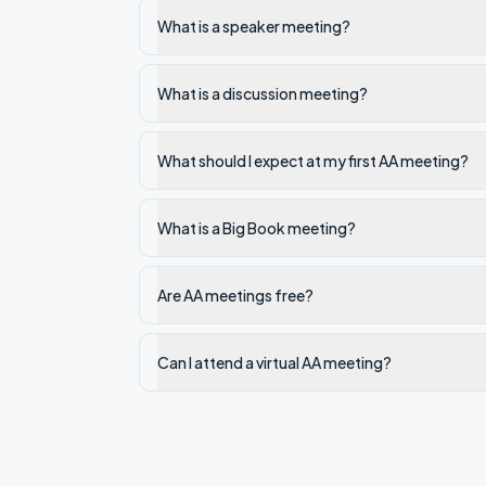
What is a speaker meeting?
What is a discussion meeting?
What should I expect at my first AA meeting?
What is a Big Book meeting?
Are AA meetings free?
Can I attend a virtual AA meeting?