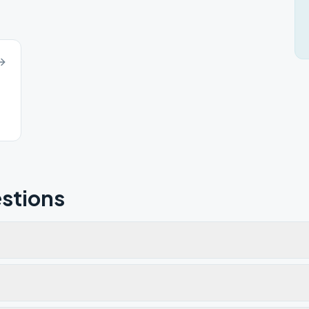
stions