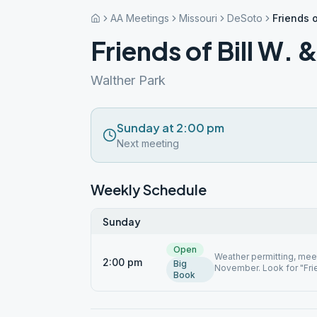
AA Meetings
Missouri
DeSoto
Friends o
Friends of Bill W. 
Walther Park
Sunday at 2:00 pm
Next meeting
Weekly Schedule
Sunday
Open
Weather permitting, meeti
2:00 pm
Big
November. Look for "Frie
Book