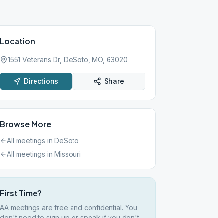
Location
1551 Veterans Dr, DeSoto, MO, 63020
Directions
Share
Browse More
All meetings in
DeSoto
All meetings in
Missouri
First Time?
AA meetings are free and confidential. You
don't need to sign up or speak if you don't