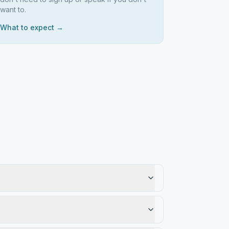
want to.
What to expect →