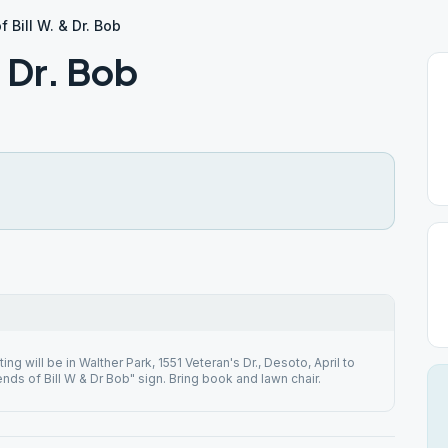
f Bill W. & Dr. Bob
& Dr. Bob
ng will be in Walther Park, 1551 Veteran's Dr., Desoto, April to
nds of Bill W & Dr Bob" sign. Bring book and lawn chair.