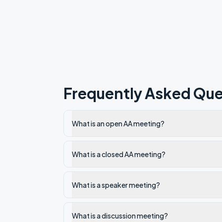
Frequently Asked Que
What is an open AA meeting?
What is a closed AA meeting?
What is a speaker meeting?
What is a discussion meeting?