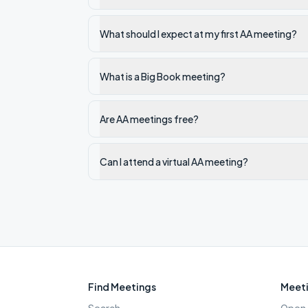
What should I expect at my first AA meeting?
What is a Big Book meeting?
Are AA meetings free?
Can I attend a virtual AA meeting?
Find Meetings
Meeti