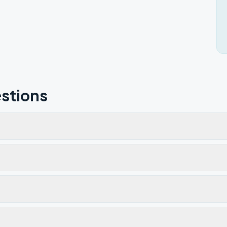
stions