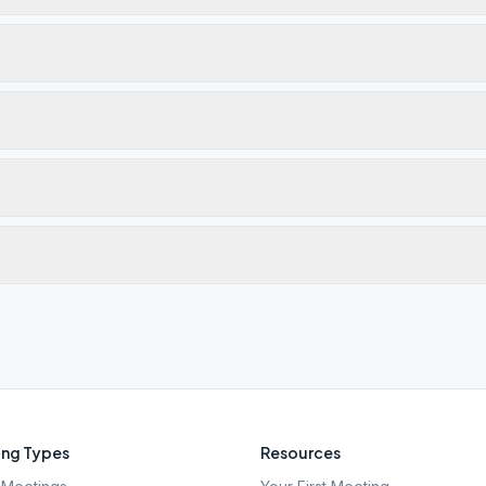
ng Types
Resources