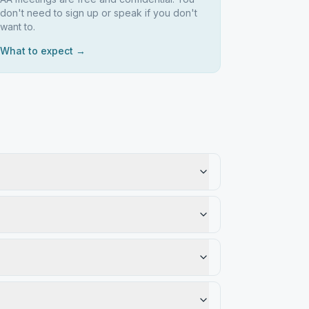
don't need to sign up or speak if you don't
want to.
What to expect →