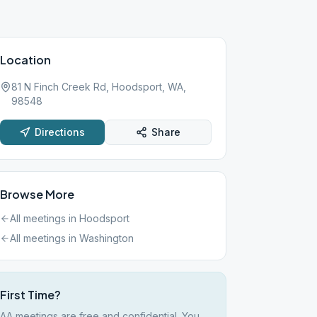
Location
81 N Finch Creek Rd, Hoodsport, WA,
98548
Directions
Share
Browse More
All meetings in
Hoodsport
All meetings in
Washington
First Time?
AA meetings are free and confidential. You