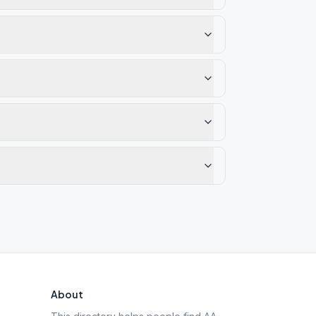
About