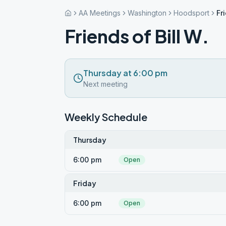
AA Meetings
Washington
Hoodsport
Fr
Friends of Bill W.
Thursday at 6:00 pm
Next meeting
Weekly Schedule
Thursday
6:00 pm
Open
Friday
6:00 pm
Open