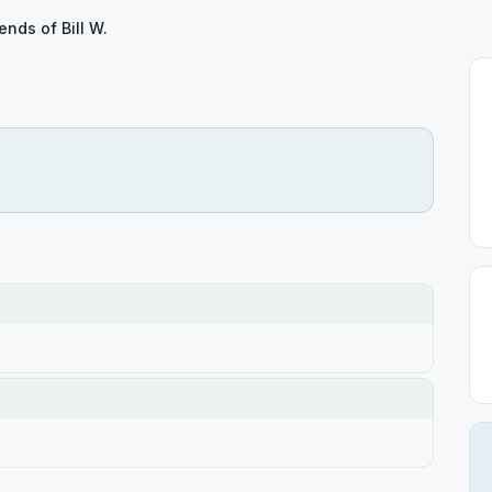
iends of Bill W.