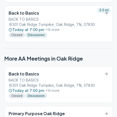
2.5
mi
Back to Basics
BACK TO BASICS
301 Oak Ridge Turnpike, Oak Ridge, TN, 37830
Today at 7:00 pm
+
10
more
Closed
Discussion
More AA Meetings in
Oak Ridge
Back to Basics
BACK TO BASICS
301 Oak Ridge Turnpike, Oak Ridge, TN, 37830
Today at 7:00 pm
+
10
more
Closed
Discussion
Primary Purpose Oak Ridge