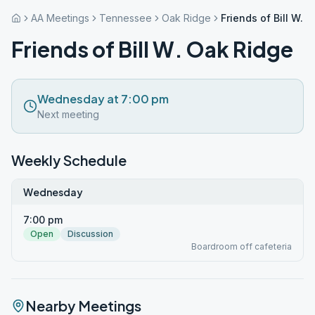
AA Meetings
Tennessee
Oak Ridge
Friends of Bill W. 
Friends of Bill W. Oak Ridge
Wednesday at 7:00 pm
Next meeting
Weekly Schedule
Wednesday
7:00 pm
Open
Discussion
Boardroom off cafeteria
Nearby Meetings