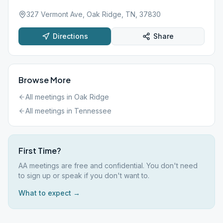
327 Vermont Ave, Oak Ridge, TN, 37830
Directions
Share
Browse More
All meetings in
Oak Ridge
All meetings in
Tennessee
First Time?
AA meetings are free and confidential. You don't need
to sign up or speak if you don't want to.
What to expect →