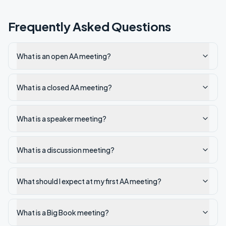
Frequently Asked Questions
What is an open AA meeting?
What is a closed AA meeting?
What is a speaker meeting?
What is a discussion meeting?
What should I expect at my first AA meeting?
What is a Big Book meeting?