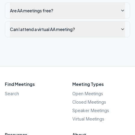
Are AA meetings free?
Can I attend a virtual AA meeting?
Find Meetings
Meeting Types
Search
Open Meetings
Closed Meetings
Speaker Meetings
Virtual Meetings
Resources
About