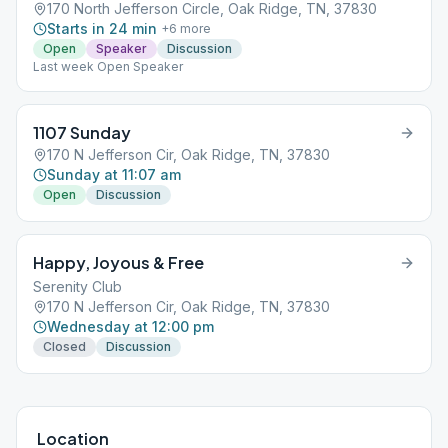
170 North Jefferson Circle, Oak Ridge, TN, 37830
Starts in 24 min
+
6
more
Open
Speaker
Discussion
Last week Open Speaker
1107 Sunday
170 N Jefferson Cir, Oak Ridge, TN, 37830
Sunday at 11:07 am
Open
Discussion
Happy, Joyous & Free
Serenity Club
170 N Jefferson Cir, Oak Ridge, TN, 37830
Wednesday at 12:00 pm
Closed
Discussion
Location