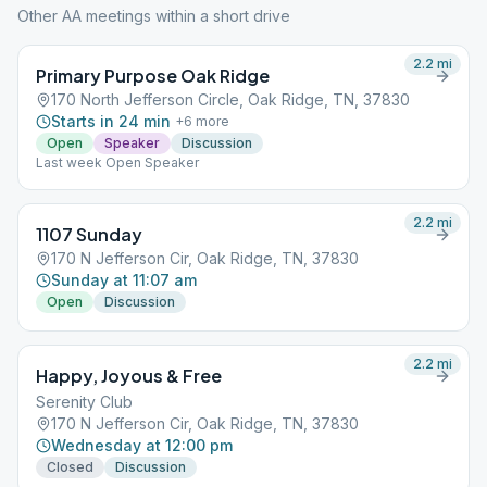
Other AA meetings within a short drive
2.2
mi
Primary Purpose Oak Ridge
170 North Jefferson Circle, Oak Ridge, TN, 37830
Starts in 24 min
+
6
more
Open
Speaker
Discussion
Last week Open Speaker
2.2
mi
1107 Sunday
170 N Jefferson Cir, Oak Ridge, TN, 37830
Sunday at 11:07 am
Open
Discussion
2.2
mi
Happy, Joyous & Free
Serenity Club
170 N Jefferson Cir, Oak Ridge, TN, 37830
Wednesday at 12:00 pm
Closed
Discussion