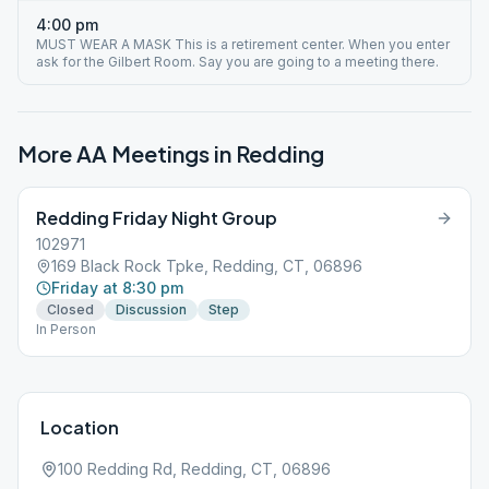
4:00 pm
MUST WEAR A MASK This is a retirement center. When you enter
ask for the Gilbert Room. Say you are going to a meeting there.
More AA Meetings in
Redding
Redding Friday Night Group
102971
169 Black Rock Tpke, Redding, CT, 06896
Friday at 8:30 pm
Closed
Discussion
Step
In Person
Location
100 Redding Rd, Redding, CT, 06896