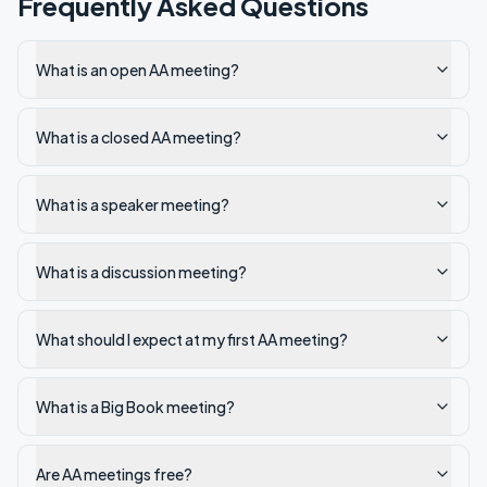
Frequently Asked Questions
What is an open AA meeting?
What is a closed AA meeting?
What is a speaker meeting?
What is a discussion meeting?
What should I expect at my first AA meeting?
What is a Big Book meeting?
Are AA meetings free?