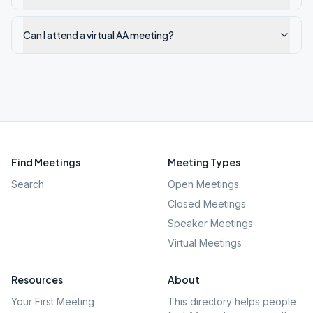
Can I attend a virtual AA meeting?
Find Meetings
Meeting Types
Search
Open Meetings
Closed Meetings
Speaker Meetings
Virtual Meetings
Resources
About
Your First Meeting
This directory helps people