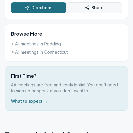
Directions
Share
Browse More
All meetings in
Redding
All meetings in
Connecticut
First Time?
AA meetings are free and confidential. You don't need
to sign up or speak if you don't want to.
What to expect →