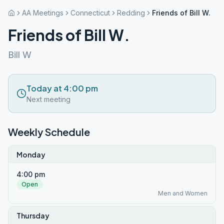
AA Meetings
Connecticut
Redding
Friends of Bill W.
Friends of Bill W.
Bill W
Today at 4:00 pm
Next meeting
Weekly Schedule
Monday
4:00 pm
Open
Men and Women
Thursday