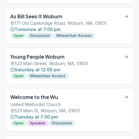
As Bill Sees It Woburn
171 Old Cambridge Road, Woburn, MA, 01801
Tomorrow at 7:00 pm
Open
Discussion
Wheelchair Access
Young People Woburn
523 Main Street, Woburn, MA, 01801
Saturday at 12:00 pm
Open
Wheelchair Access
Welcome to the Wu
United Methodist Church
523 Main St, Woburn, MA, 01801
Tuesday at 7:00 pm
Open
Speaker
Discussion