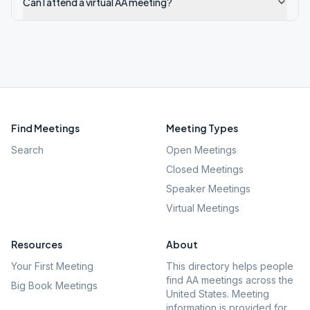
Can I attend a virtual AA meeting?
Find Meetings
Meeting Types
Search
Open Meetings
Closed Meetings
Speaker Meetings
Virtual Meetings
Resources
About
Your First Meeting
This directory helps people
find AA meetings across the
Big Book Meetings
United States. Meeting
information is provided for