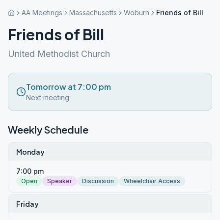
AA Meetings
Massachusetts
Woburn
Friends of Bill
Friends of Bill
United Methodist Church
Tomorrow at 7:00 pm
Next meeting
Weekly Schedule
Monday
7:00 pm
Open
Speaker
Discussion
Wheelchair Access
Friday