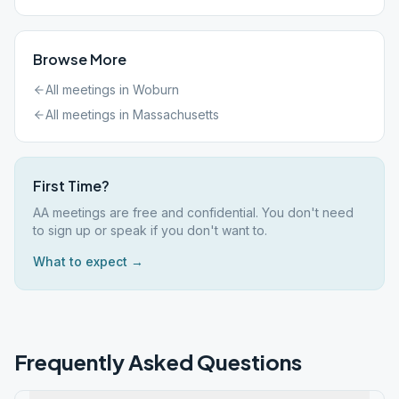
Browse More
All meetings in
Woburn
All meetings in
Massachusetts
First Time?
AA meetings are free and confidential. You don't need
to sign up or speak if you don't want to.
What to expect →
Frequently Asked Questions