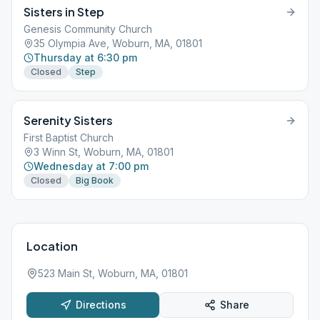
Sisters in Step
Genesis Community Church
35 Olympia Ave, Woburn, MA, 01801
Thursday at 6:30 pm
Closed
Step
Serenity Sisters
First Baptist Church
3 Winn St, Woburn, MA, 01801
Wednesday at 7:00 pm
Closed
Big Book
Location
523 Main St, Woburn, MA, 01801
Directions
Share