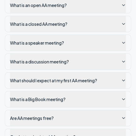
What is an open AA meeting?
What is a closed AA meeting?
What is a speaker meeting?
What is a discussion meeting?
What should I expect at my first AA meeting?
What is a Big Book meeting?
Are AA meetings free?