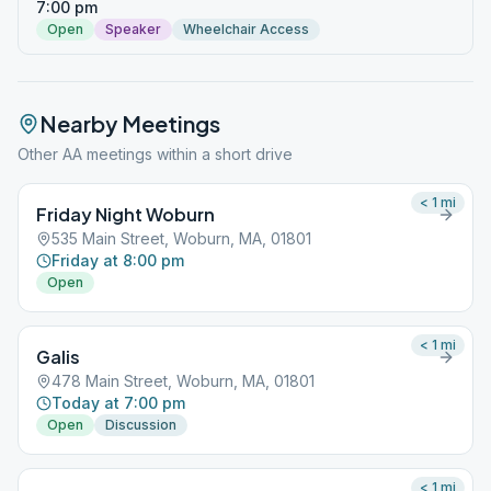
7:00 pm
Open
Speaker
Wheelchair Access
Nearby Meetings
Other AA meetings within a short drive
< 1
mi
Friday Night Woburn
535 Main Street, Woburn, MA, 01801
Friday at 8:00 pm
Open
< 1
mi
Galis
478 Main Street, Woburn, MA, 01801
Today at 7:00 pm
Open
Discussion
< 1
mi