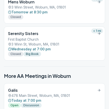
Mens Woburn
3 Winn Street, Woburn, MA, 01801
Tomorrow at 8:30 pm
Closed
< 1
mi
Serenity Sisters
First Baptist Church
3 Winn St, Woburn, MA, 01801
Wednesday at 7:00 pm
Closed
Big Book
More AA Meetings in
Woburn
Galis
478 Main Street, Woburn, MA, 01801
Today at 7:00 pm
Open
Discussion