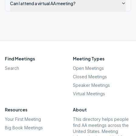
Can I attend a virtual AA meeting?
Find Meetings
Meeting Types
Search
Open Meetings
Closed Meetings
Speaker Meetings
Virtual Meetings
Resources
About
Your First Meeting
This directory helps people
find AA meetings across the
Big Book Meetings
United States. Meeting