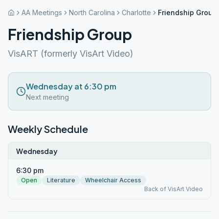
AA Meetings
North Carolina
Charlotte
Friendship Group
Friendship Group
VisART (formerly VisArt Video)
Wednesday at 6:30 pm
Next meeting
Weekly Schedule
Wednesday
6:30 pm
Open
Literature
Wheelchair Access
Back of VisArt Video