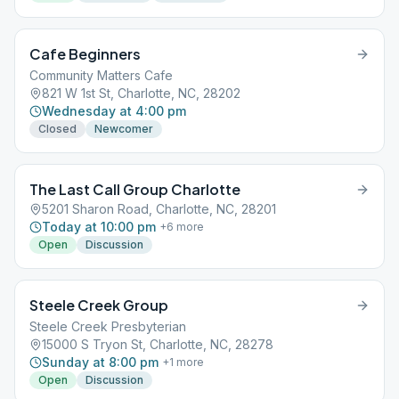
Cafe Beginners
Community Matters Cafe
821 W 1st St, Charlotte, NC, 28202
Wednesday at 4:00 pm
Closed
Newcomer
The Last Call Group Charlotte
5201 Sharon Road, Charlotte, NC, 28201
Today at 10:00 pm
+
6
more
Open
Discussion
Steele Creek Group
Steele Creek Presbyterian
15000 S Tryon St, Charlotte, NC, 28278
Sunday at 8:00 pm
+
1
more
Open
Discussion