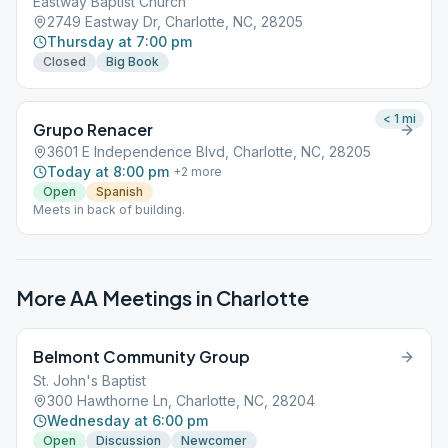
Eastway Baptist Church
2749 Eastway Dr, Charlotte, NC, 28205
Thursday at 7:00 pm
Closed
Big Book
< 1
mi
Grupo Renacer
3601 E Independence Blvd, Charlotte, NC, 28205
Today at 8:00 pm
+
2
more
Open
Spanish
Meets in back of building.
More AA Meetings in
Charlotte
Belmont Community Group
St. John's Baptist
300 Hawthorne Ln, Charlotte, NC, 28204
Wednesday at 6:00 pm
Open
Discussion
Newcomer