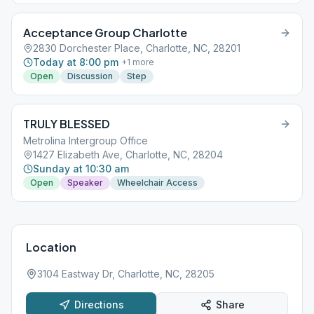
Acceptance Group Charlotte
2830 Dorchester Place, Charlotte, NC, 28201
Today at 8:00 pm
+
1
more
Open
Discussion
Step
TRULY BLESSED
Metrolina Intergroup Office
1427 Elizabeth Ave, Charlotte, NC, 28204
Sunday at 10:30 am
Open
Speaker
Wheelchair Access
Location
3104 Eastway Dr, Charlotte, NC, 28205
Directions
Share