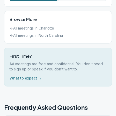
Browse More
All meetings in
Charlotte
All meetings in
North Carolina
First Time?
AA meetings are free and confidential. You don't need
to sign up or speak if you don't want to.
What to expect →
Frequently Asked Questions