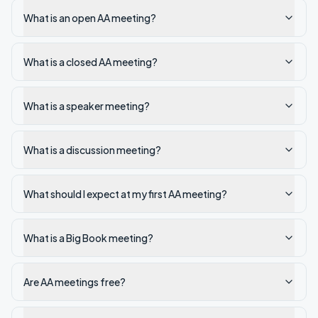
What is an open AA meeting?
What is a closed AA meeting?
What is a speaker meeting?
What is a discussion meeting?
What should I expect at my first AA meeting?
What is a Big Book meeting?
Are AA meetings free?