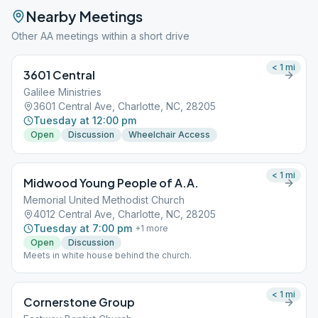
Nearby Meetings
Other AA meetings within a short drive
< 1
mi
3601 Central
Galilee Ministries
3601 Central Ave, Charlotte, NC, 28205
Tuesday at 12:00 pm
Open
Discussion
Wheelchair Access
< 1
mi
Midwood Young People of A.A.
Memorial United Methodist Church
4012 Central Ave, Charlotte, NC, 28205
Tuesday at 7:00 pm
+
1
more
Open
Discussion
Meets in white house behind the church.
< 1
mi
Cornerstone Group