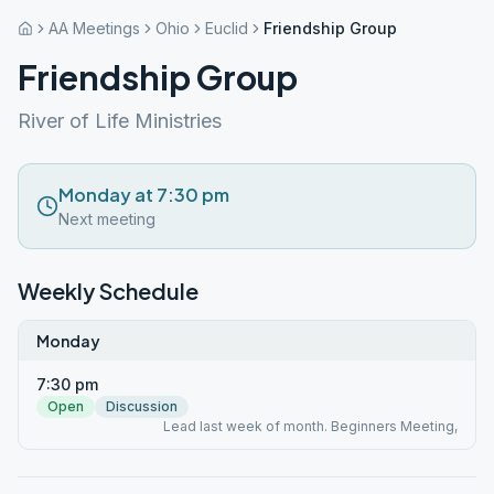
AA Meetings
Ohio
Euclid
Friendship Group
Friendship Group
River of Life Ministries
Monday at 7:30 pm
Next meeting
Weekly Schedule
Monday
7:30 pm
Open
Discussion
Lead last week of month. Beginners Meeting,