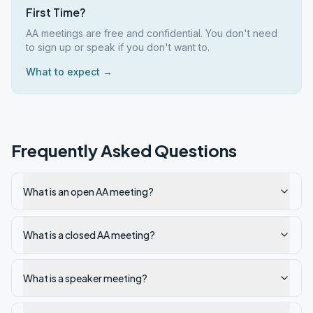
First Time?
AA meetings are free and confidential. You don't need
to sign up or speak if you don't want to.
What to expect →
Frequently Asked Questions
What is an open AA meeting?
What is a closed AA meeting?
What is a speaker meeting?