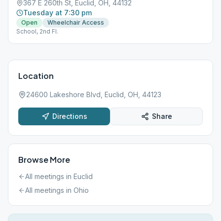
367 E 260th St, Euclid, OH, 44132
Tuesday at 7:30 pm
Open
Wheelchair Access
School, 2nd Fl.
Location
24600 Lakeshore Blvd, Euclid, OH, 44123
Directions
Share
Browse More
All meetings in
Euclid
All meetings in
Ohio