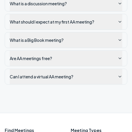
What is a discussion meeting?
What should I expect at my first AA meeting?
What is a Big Book meeting?
Are AA meetings free?
Can I attend a virtual AA meeting?
Find Meetings
Meeting Types