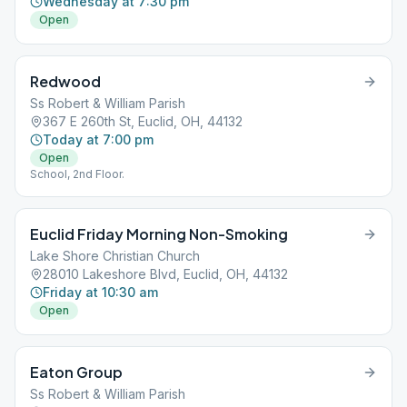
Wednesday at 7:30 pm
Open
Redwood
Ss Robert & William Parish
367 E 260th St, Euclid, OH, 44132
Today at 7:00 pm
Open
School, 2nd Floor.
Euclid Friday Morning Non-Smoking
Lake Shore Christian Church
28010 Lakeshore Blvd, Euclid, OH, 44132
Friday at 10:30 am
Open
Eaton Group
Ss Robert & William Parish