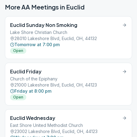
More AA Meetings in
Euclid
Euclid Sunday Non Smoking
Lake Shore Christian Church
28010 Lakeshore Blvd, Euclid, OH, 44132
Tomorrow at 7:00 pm
Open
Euclid Friday
Church of the Epiphany
21000 Lakeshore Blvd, Euclid, OH, 44123
Friday at 8:00 pm
Open
Euclid Wednesday
East Shore United Methodist Church
23002 Lakeshore Blvd, Euclid, OH, 44123