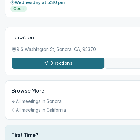
Wednesday at 5:30 pm
Open
Location
9 S Washington St, Sonora, CA, 95370
Directions
Browse More
All meetings in
Sonora
All meetings in
California
First Time?