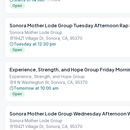
Open
Sonora Mother Lode Group Tuesday Afternoon Rap 
Sonora Mother Lode Group
19421 Village Dr, Sonora, CA, 95370
Tuesday at 12:30 pm
Open
Experience, Strength, and Hope Group Friday Morni
Experience, Strength, and Hope Group
9 N Washington St, Sonora, CA, 95370
Tomorrow at 10:00 am
Open
Sonora Mother Lode Group Wednesday Afternoon
Sonora Mother Lode Group
19421 Village Dr, Sonora, CA, 95370