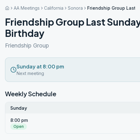
AA Meetings
California
Sonora
Friendship Group Last 
Friendship Group Last Sunda
Birthday
Friendship Group
Sunday at 8:00 pm
Next meeting
Weekly Schedule
Sunday
8:00 pm
Open