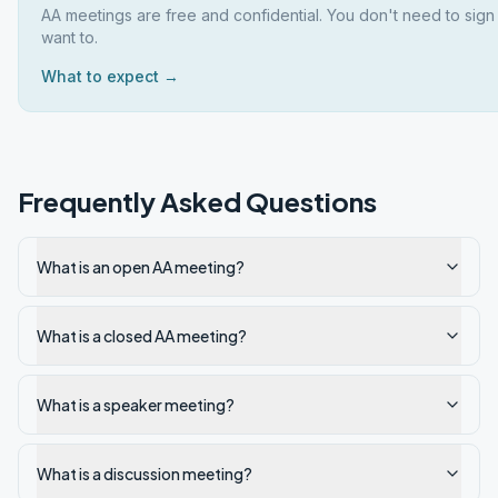
AA meetings are free and confidential. You don't need to sign
want to.
What to expect →
Frequently Asked Questions
What is an open AA meeting?
What is a closed AA meeting?
What is a speaker meeting?
What is a discussion meeting?