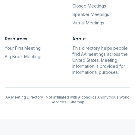
Closed Meetings
Speaker Meetings
Virtual Meetings
Resources
About
Your First Meeting
This directory helps people
find AA meetings across the
Big Book Meetings
United States. Meeting
information is provided for
informational purposes.
AA Meeting Directory · Not affiliated with Alcoholics Anonymous World
Services
·
Sitemap