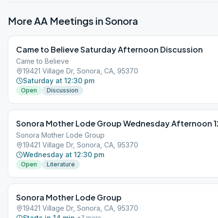
More AA Meetings in
Sonora
Came to Believe Saturday Afternoon Discussion
Came to Believe
19421 Village Dr, Sonora, CA, 95370
Saturday at 12:30 pm
Open
Discussion
Sonora Mother Lode Group Wednesday Afternoon 12
Sonora Mother Lode Group
19421 Village Dr, Sonora, CA, 95370
Wednesday at 12:30 pm
Open
Literature
Sonora Mother Lode Group
19421 Village Dr, Sonora, CA, 95370
Starts in 14 min
+
7
more