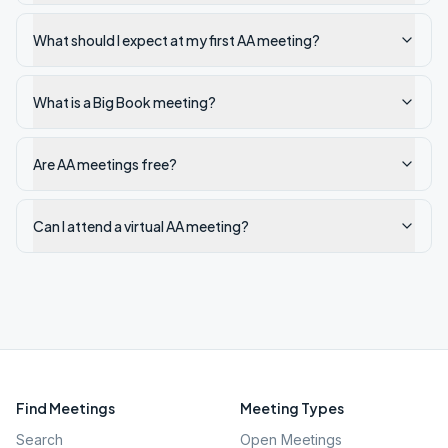
What should I expect at my first AA meeting?
What is a Big Book meeting?
Are AA meetings free?
Can I attend a virtual AA meeting?
Find Meetings
Meeting Types
Search
Open Meetings