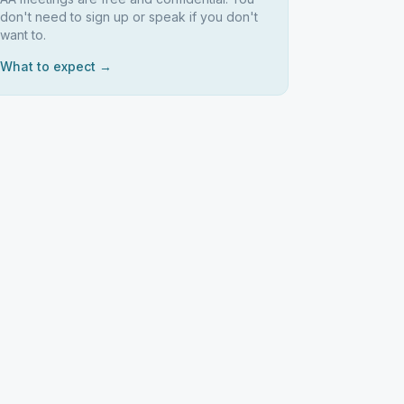
don't need to sign up or speak if you don't
want to.
What to expect →