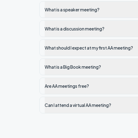
What is a speaker meeting?
What is a discussion meeting?
What should I expect at my first AA meeting?
What is a Big Book meeting?
Are AA meetings free?
Can I attend a virtual AA meeting?