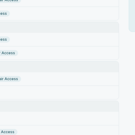
cess
cess
r Access
ir Access
r Access