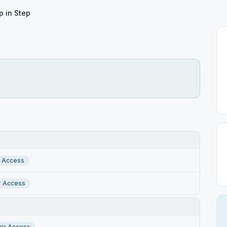
p in Step
r Access
r Access
ir Access