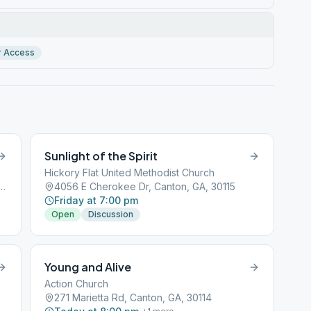
r Access
Sunlight of the Spirit
Hickory Flat United Methodist Church
dt College Pkwy, Canton, GA, 30114
4056 E Cherokee Dr, Canton, GA, 30115
Friday at 7:00 pm
Open
Discussion
Young and Alive
Action Church
271 Marietta Rd, Canton, GA, 30114