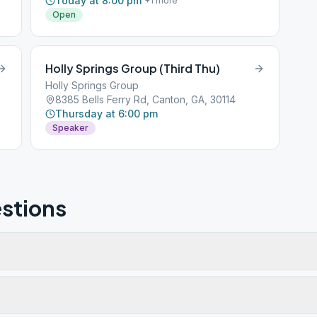
Today at 8:00 pm
+
1
more
Open
Holly Springs Group (Third Thu)
Holly Springs Group
8385 Bells Ferry Rd, Canton, GA, 30114
Thursday at 6:00 pm
Speaker
stions