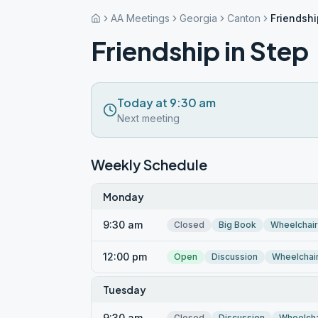
AA Meetings
Georgia
Canton
Friendshi
Friendship in Step
Today at 9:30 am
Next meeting
Weekly Schedule
Monday
9:30 am
Closed
Big Book
Wheelchai
12:00 pm
Open
Discussion
Wheelchai
Tuesday
9:30 am
Closed
Discussion
Wheelcha