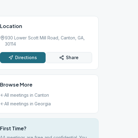
Location
930 Lower Scott Mill Road, Canton, GA,
30114
Directions
Share
Browse More
All meetings in
Canton
All meetings in
Georgia
First Time?
AA meetings are free and confidential. You