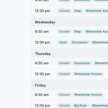
12:00 pm
Closed
Step
Wheelchair Ac
Wednesday
9:30 am
Closed
Step
Wheelchair Ac
12:00 pm
Open
Discussion
Wheelchai
Thursday
9:30 am
Closed
Discussion
Wheelcha
12:00 pm
Closed
Wheelchair Access
Friday
9:30 am
Closed
Wheelchair Access
12:00 pm
Closed
Big Book
Wheelchai