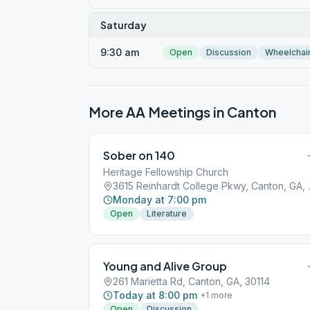
Saturday
9:30 am
Open
Discussion
Wheelchai
More AA Meetings in
Canton
Sober on 140
Heritage Fellowship Church
3615 Reinhar
Monday at 7:00 pm
Open
Literature
Young and Alive Group
261 Marietta Rd, Canton, GA, 30114
Today at 8:00 pm
+
1
more
Open
Discussion