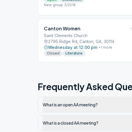
New group 3/2016
Canton Women
Saint Clements Church
2795 Ridge Rd, Canton, GA, 30114
Wednesday at 12:00 pm
+
1
more
Closed
Literature
Frequently Asked Que
What is an open AA meeting?
What is a closed AA meeting?