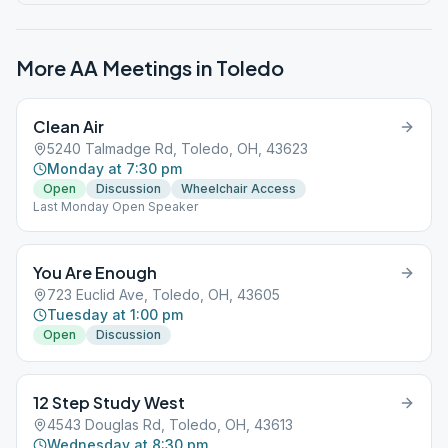
More AA Meetings in
Toledo
Clean Air
5240 Talmadge Rd, Toledo, OH, 43623
Monday at 7:30 pm
Open
Discussion
Wheelchair Access
Last Monday Open Speaker
You Are Enough
723 Euclid Ave, Toledo, OH, 43605
Tuesday at 1:00 pm
Open
Discussion
12 Step Study West
4543 Douglas Rd, Toledo, OH, 43613
Wednesday at 8:30 pm