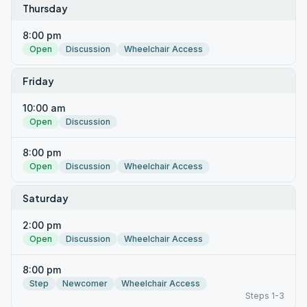
Thursday
8:00 pm
Open
Discussion
Wheelchair Access
Friday
10:00 am
Open
Discussion
8:00 pm
Open
Discussion
Wheelchair Access
Saturday
2:00 pm
Open
Discussion
Wheelchair Access
8:00 pm
Step
Newcomer
Wheelchair Access
Steps 1-3