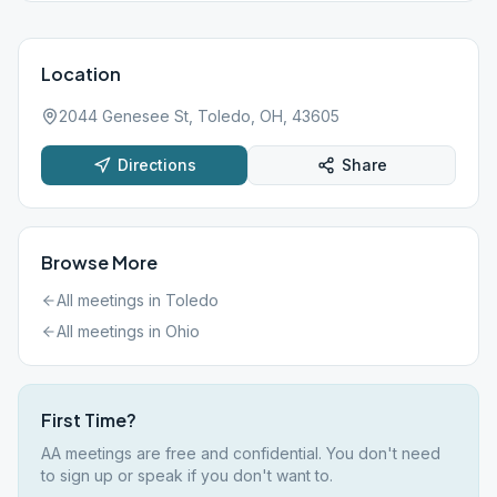
Location
2044 Genesee St, Toledo, OH, 43605
Directions
Share
Browse More
All meetings in
Toledo
All meetings in
Ohio
First Time?
AA meetings are free and confidential. You don't need
to sign up or speak if you don't want to.