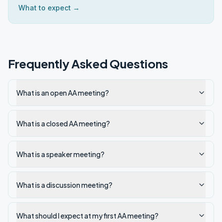
What to expect →
Frequently Asked Questions
What is an open AA meeting?
What is a closed AA meeting?
What is a speaker meeting?
What is a discussion meeting?
What should I expect at my first AA meeting?