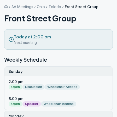
AA Meetings
Ohio
Toledo
Front Street Group
Front Street Group
Today at 2:00 pm
Next meeting
Weekly Schedule
Sunday
2:00 pm
Open
Discussion
Wheelchair Access
8:00 pm
Open
Speaker
Wheelchair Access
Monday