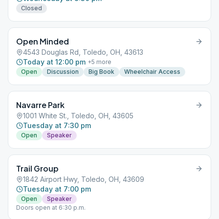
Closed
Open Minded
4543 Douglas Rd, Toledo, OH, 43613
Today at 12:00 pm
+
5
more
Open
Discussion
Big Book
Wheelchair Access
Navarre Park
1001 White St., Toledo, OH, 43605
Tuesday at 7:30 pm
Open
Speaker
Trail Group
1842 Airport Hwy, Toledo, OH, 43609
Tuesday at 7:00 pm
Open
Speaker
Doors open at 6:30 p.m.