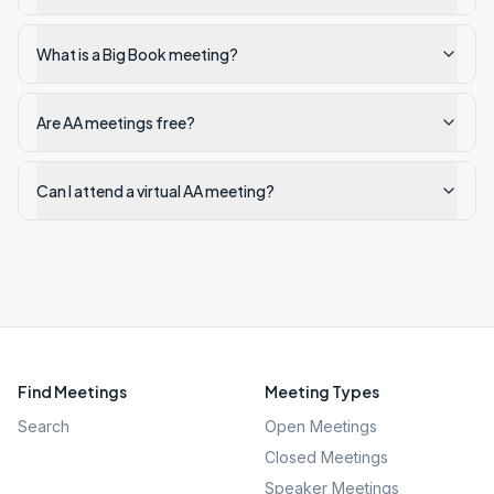
What is a Big Book meeting?
Are AA meetings free?
Can I attend a virtual AA meeting?
Find Meetings
Meeting Types
Search
Open Meetings
Closed Meetings
Speaker Meetings