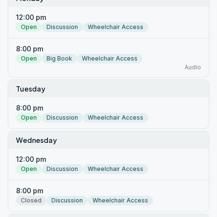
12:00 pm
Open
Discussion
Wheelchair Access
8:00 pm
Open
Big Book
Wheelchair Access
Audio
Tuesday
8:00 pm
Open
Discussion
Wheelchair Access
Wednesday
12:00 pm
Open
Discussion
Wheelchair Access
8:00 pm
Closed
Discussion
Wheelchair Access