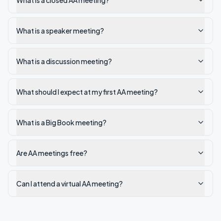
What is a closed AA meeting?
What is a speaker meeting?
What is a discussion meeting?
What should I expect at my first AA meeting?
What is a Big Book meeting?
Are AA meetings free?
Can I attend a virtual AA meeting?