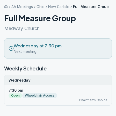
AA Meetings
Ohio
New Carlisle
Full Measure Group
Full Measure Group
Medway Church
Wednesday at 7:30 pm
Next meeting
Weekly Schedule
Wednesday
7:30 pm
Open
Wheelchair Access
Chairman's Choice