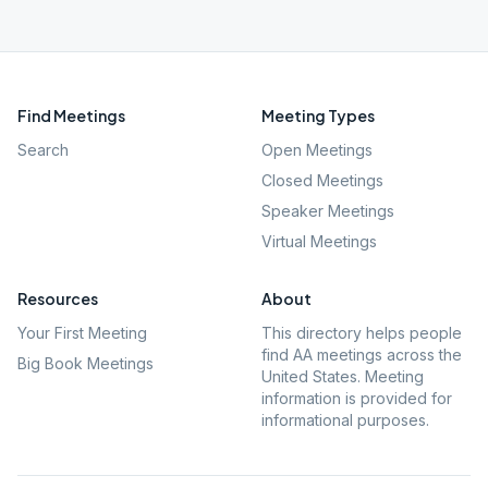
Find Meetings
Meeting Types
Search
Open Meetings
Closed Meetings
Speaker Meetings
Virtual Meetings
Resources
About
Your First Meeting
This directory helps people
find AA meetings across the
Big Book Meetings
United States. Meeting
information is provided for
informational purposes.