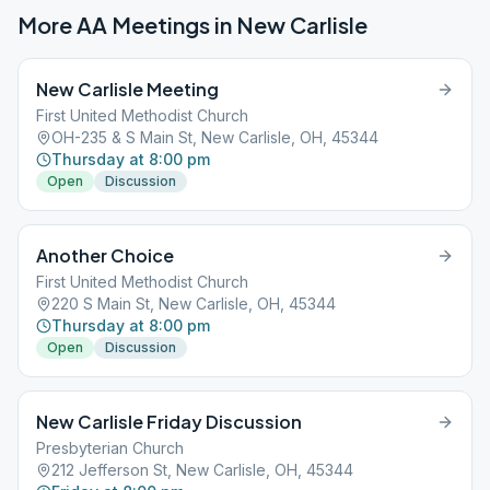
More AA Meetings in
New Carlisle
New Carlisle Meeting
First United Methodist Church
OH-235 & S Main St, New Carlisle, OH, 45344
Thursday at 8:00 pm
Open
Discussion
Another Choice
First United Methodist Church
220 S Main St, New Carlisle, OH, 45344
Thursday at 8:00 pm
Open
Discussion
New Carlisle Friday Discussion
Presbyterian Church
212 Jefferson St, New Carlisle, OH, 45344