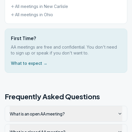
All meetings in
New Carlisle
All meetings in
Ohio
First Time?
AA meetings are free and confidential. You don't need
to sign up or speak if you don't want to.
What to expect →
Frequently Asked Questions
What is an open AA meeting?