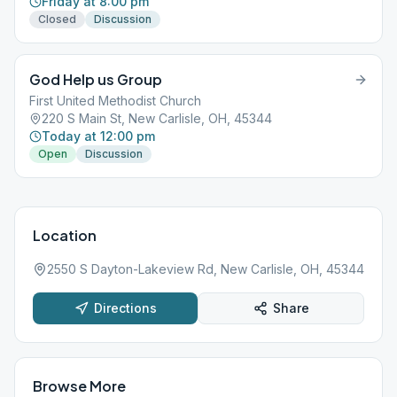
Friday at 8:00 pm
Closed
Discussion
God Help us Group
First United Methodist Church
220 S Main St, New Carlisle, OH, 45344
Today at 12:00 pm
Open
Discussion
Location
2550 S Dayton-Lakeview Rd, New Carlisle, OH, 45344
Directions
Share
Browse More