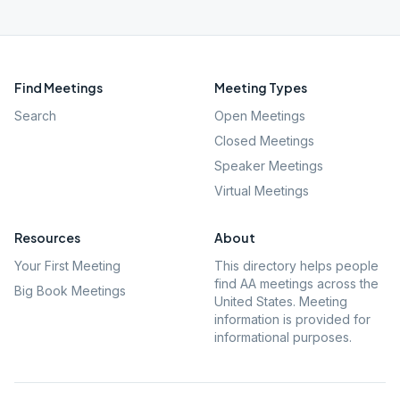
Find Meetings
Meeting Types
Search
Open Meetings
Closed Meetings
Speaker Meetings
Virtual Meetings
Resources
About
Your First Meeting
This directory helps people
find AA meetings across the
Big Book Meetings
United States. Meeting
information is provided for
informational purposes.