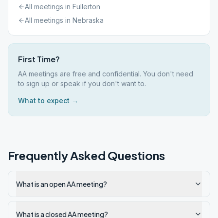
All meetings in
Fullerton
All meetings in
Nebraska
First Time?
AA meetings are free and confidential. You don't need
to sign up or speak if you don't want to.
What to expect →
Frequently Asked Questions
What is an open AA meeting?
What is a closed AA meeting?