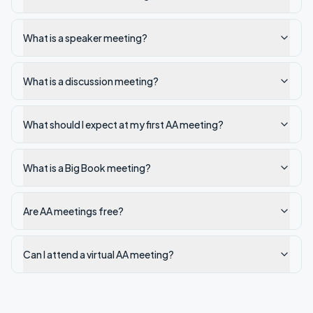
What is a speaker meeting?
What is a discussion meeting?
What should I expect at my first AA meeting?
What is a Big Book meeting?
Are AA meetings free?
Can I attend a virtual AA meeting?