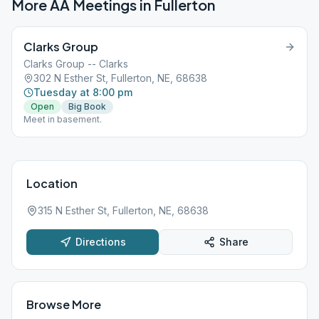
More AA Meetings in
Fullerton
Clarks Group
Clarks Group -- Clarks
302 N Esther St, Fullerton, NE, 68638
Tuesday at 8:00 pm
Open
Big Book
Meet in basement.
Location
315 N Esther St, Fullerton, NE, 68638
Directions
Share
Browse More