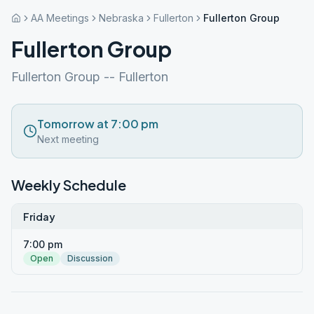
AA Meetings
Nebraska
Fullerton
Fullerton Group
Fullerton Group
Fullerton Group -- Fullerton
Tomorrow at 7:00 pm
Next meeting
Weekly Schedule
Friday
7:00 pm
Open
Discussion