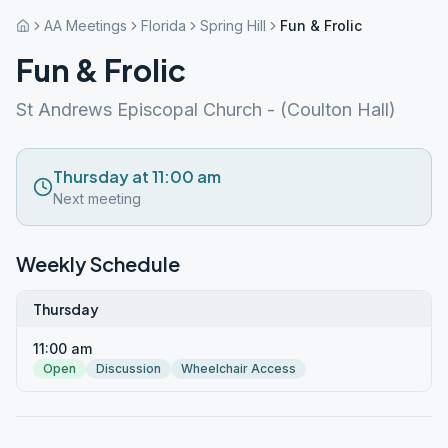
AA Meetings
Florida
Spring Hill
Fun & Frolic
Fun & Frolic
St Andrews Episcopal Church - (Coulton Hall)
Thursday at 11:00 am
Next meeting
Weekly Schedule
Thursday
11:00 am
Open
Discussion
Wheelchair Access