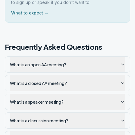
to sign up or speak if you don't want to.
What to expect →
Frequently Asked Questions
What is an open AA meeting?
What is a closed AA meeting?
What is a speaker meeting?
What is a discussion meeting?