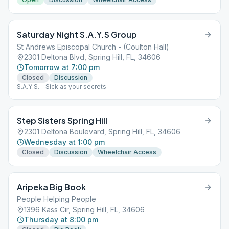
Saturday Night S.A.Y.S Group
St Andrews Episcopal Church - (Coulton Hall)
2301 Deltona Blvd, Spring Hill, FL, 34606
Tomorrow at 7:00 pm
Closed
Discussion
S.A.Y.S. - Sick as your secrets
Step Sisters Spring Hill
2301 Deltona Boulevard, Spring Hill, FL, 34606
Wednesday at 1:00 pm
Closed
Discussion
Wheelchair Access
Aripeka Big Book
People Helping People
1396 Kass Cir, Spring Hill, FL, 34606
Thursday at 8:00 pm