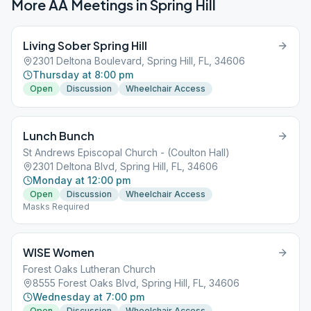
More AA Meetings in
Spring Hill
Living Sober Spring Hill
2301 Deltona Boulevard, Spring Hill, FL, 34606
Thursday at 8:00 pm
Open
Discussion
Wheelchair Access
Lunch Bunch
St Andrews Episcopal Church - (Coulton Hall)
2301 Deltona Blvd, Spring Hill, FL, 34606
Monday at 12:00 pm
Open
Discussion
Wheelchair Access
Masks Required
WISE Women
Forest Oaks Lutheran Church
8555 Forest Oaks Blvd, Spring Hill, FL, 34606
Wednesday at 7:00 pm
Open
Discussion
Wheelchair Access