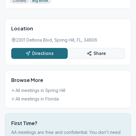
Closed
Big Book
Location
2301 Deltona Blvd, Spring Hill, FL, 34606
Directions
Share
Browse More
All meetings in
Spring Hill
All meetings in
Florida
First Time?
AA meetings are free and confidential. You don't need