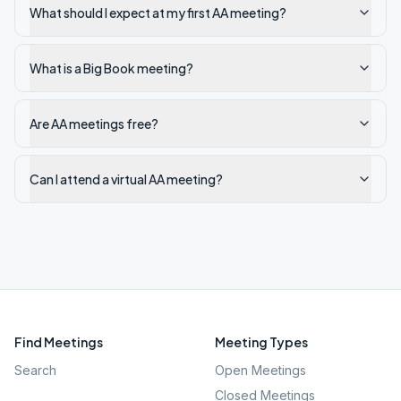
What should I expect at my first AA meeting?
What is a Big Book meeting?
Are AA meetings free?
Can I attend a virtual AA meeting?
Find Meetings
Meeting Types
Search
Open Meetings
Closed Meetings