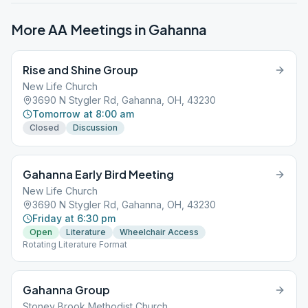
More AA Meetings in
Gahanna
Rise and Shine Group
New Life Church
3690 N Stygler Rd, Gahanna, OH, 43230
Tomorrow at 8:00 am
Closed
Discussion
Gahanna Early Bird Meeting
New Life Church
3690 N Stygler Rd, Gahanna, OH, 43230
Friday at 6:30 pm
Open
Literature
Wheelchair Access
Rotating Literature Format
Gahanna Group
Stoney Brook Methodist Church