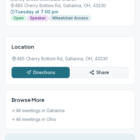
485 Cherry Bottom Rd, Gahanna, OH, 43230
Tuesday at 7:00 pm
Open
Speaker
Wheelchair Access
Location
485 Cherry Bottom Rd, Gahanna, OH, 43230
Directions
Share
Browse More
All meetings in
Gahanna
All meetings in
Ohio