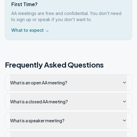
First Time?
AA meetings are free and confidential. You don't need
to sign up or speak if you don't want to.
What to expect →
Frequently Asked Questions
What is an open AA meeting?
What is a closed AA meeting?
What is a speaker meeting?