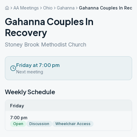
AA Meetings
Ohio
Gahanna
Gahanna Couples In Recov
Gahanna Couples In
Recovery
Stoney Brook Methodist Church
Friday at 7:00 pm
Next meeting
Weekly Schedule
Friday
7:00 pm
Open
Discussion
Wheelchair Access