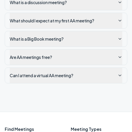
What is a discussion meeting?
What should I expect at my first AA meeting?
What is a Big Book meeting?
Are AA meetings free?
Can I attend a virtual AA meeting?
Find Meetings
Meeting Types