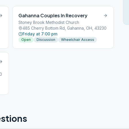
Gahanna Couples In Recovery
Stoney Brook Methodist Church
485 Cherry Bottom Rd, Gahanna, OH, 43230
Friday at 7:00 pm
Open
Discussion
Wheelchair Access
0
stions