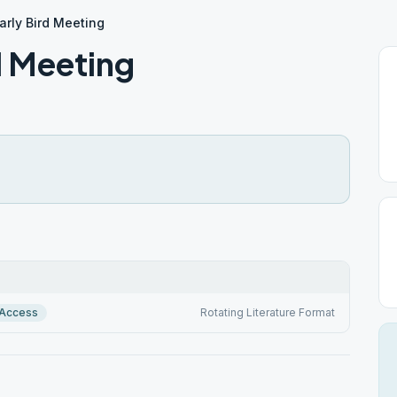
rly Bird Meeting
d Meeting
 Access
Rotating Literature Format