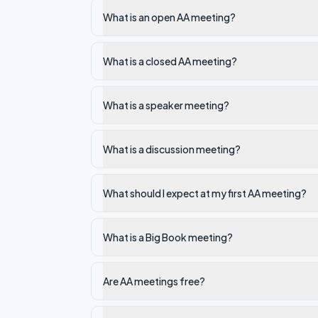
What is an open AA meeting?
What is a closed AA meeting?
What is a speaker meeting?
What is a discussion meeting?
What should I expect at my first AA meeting?
What is a Big Book meeting?
Are AA meetings free?