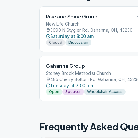
Rise and Shine Group
New Life Church
3690 N Stygler Rd, Gahanna, OH, 43230
Saturday at 8:00 am
Closed
Discussion
Gahanna Group
Stoney Brook Methodist Church
485 Cherry Bottom Rd, Gahanna, OH, 4323
Tuesday at 7:00 pm
Open
Speaker
Wheelchair Access
Frequently Asked Que