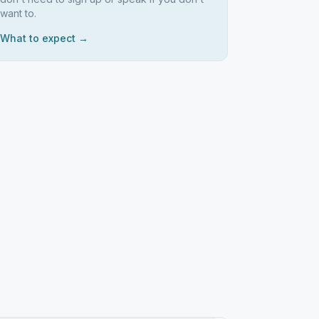
want to.
What to expect →