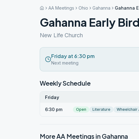
AA Meetings
Ohio
Gahanna
Gahanna Ea
Gahanna Early Bir
New Life Church
Friday at 6:30 pm
Next meeting
Weekly Schedule
Friday
6:30 pm
Open
Literature
Wheelchair
More AA Meetings in
Gahanna