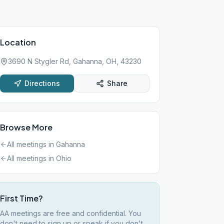
Location
3690 N Stygler Rd, Gahanna, OH, 43230
Directions
Share
Browse More
All meetings in
Gahanna
All meetings in
Ohio
First Time?
AA meetings are free and confidential. You
don't need to sign up or speak if you don't