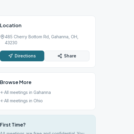
Location
485 Cherry Bottom Rd, Gahanna, OH,
43230
Directions
Share
Browse More
All meetings in
Gahanna
All meetings in
Ohio
First Time?
AA meetings are free and confidential. You