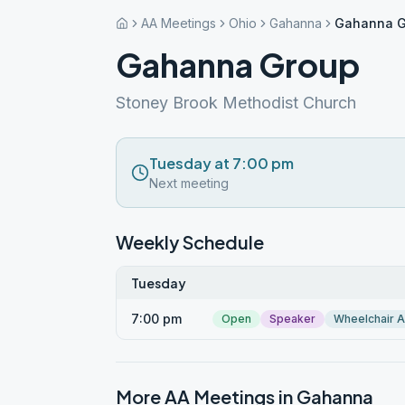
AA Meetings
Ohio
Gahanna
Gahanna G
Gahanna Group
Stoney Brook Methodist Church
Tuesday at 7:00 pm
Next meeting
Weekly Schedule
Tuesday
7:00 pm
Open
Speaker
Wheelchair 
More AA Meetings in
Gahanna