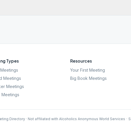
ng Types
Resources
Meetings
Your First Meeting
d Meetings
Big Book Meetings
er Meetings
l Meetings
ting Directory · Not affiliated with Alcoholics Anonymous World Services
·
S