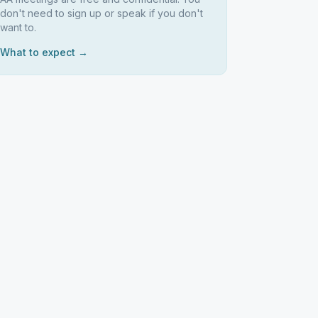
don't need to sign up or speak if you don't
want to.
What to expect →