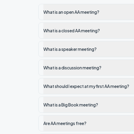
What is an open AA meeting?
What is a closed AA meeting?
What is a speaker meeting?
What is a discussion meeting?
What should I expect at my first AA meeting?
What is a Big Book meeting?
Are AA meetings free?