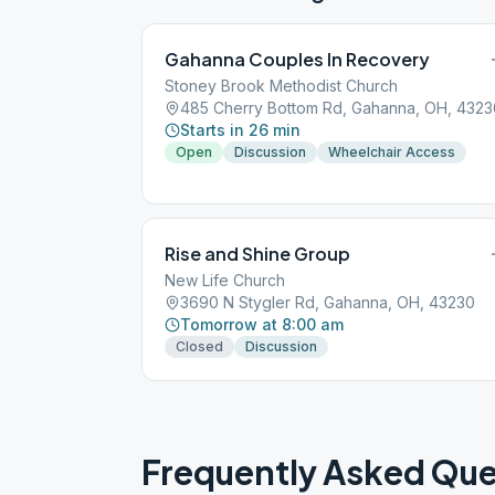
Gahanna Couples In Recovery
Stoney Brook Methodist Church
485 Cherry Bottom Rd, Gahanna, OH, 4323
Starts in 26 min
Open
Discussion
Wheelchair Access
Rise and Shine Group
New Life Church
3690 N Stygler Rd, Gahanna, OH, 43230
Tomorrow at 8:00 am
Closed
Discussion
Frequently Asked Que