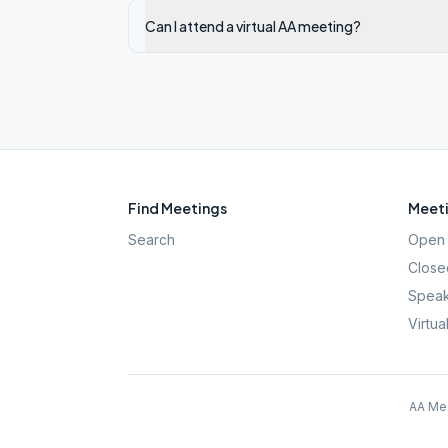
Can I attend a virtual AA meeting?
Find Meetings
Meeti
Search
Open 
Close
Speak
Virtua
AA Mee