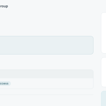
roup
Access