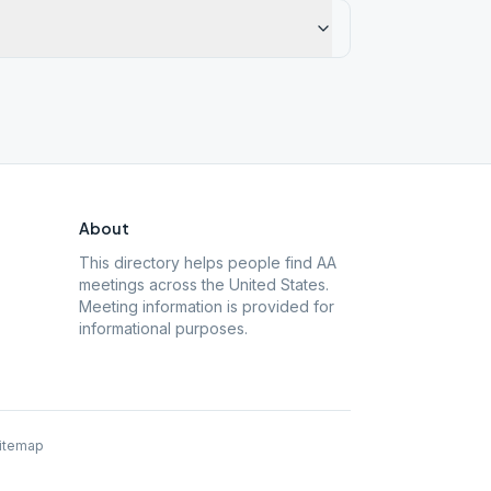
About
This directory helps people find AA
meetings across the United States.
Meeting information is provided for
informational purposes.
itemap