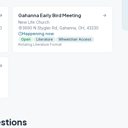
Gahanna Early Bird Meeting
New Life Church
0
3690 N Stygler Rd, Gahanna, OH, 43230
Happening now
Open
Literature
Wheelchair Access
Rotating Literature Format
stions