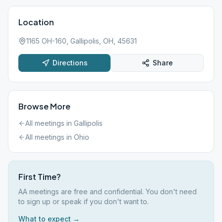
Location
1165 OH-160, Gallipolis, OH, 45631
Directions
Share
Browse More
All meetings in
Gallipolis
All meetings in
Ohio
First Time?
AA meetings are free and confidential. You don't need
to sign up or speak if you don't want to.
What to expect →