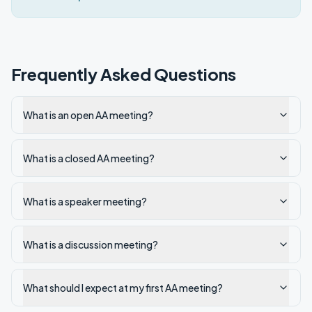
Frequently Asked Questions
What is an open AA meeting?
What is a closed AA meeting?
What is a speaker meeting?
What is a discussion meeting?
What should I expect at my first AA meeting?