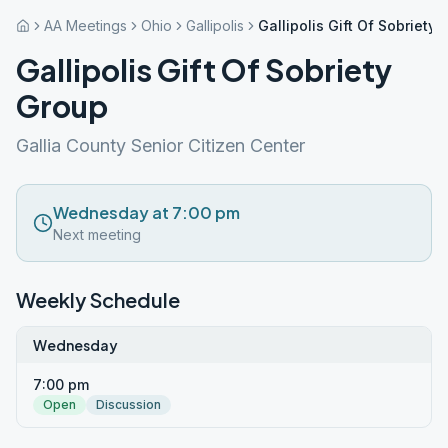
AA Meetings
Ohio
Gallipolis
Gallipolis Gift Of Sobriety
Gallipolis Gift Of Sobriety
Group
Gallia County Senior Citizen Center
Wednesday at 7:00 pm
Next meeting
Weekly Schedule
Wednesday
7:00 pm
Open
Discussion