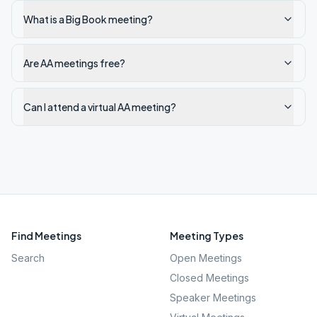
What is a Big Book meeting?
Are AA meetings free?
Can I attend a virtual AA meeting?
Find Meetings
Meeting Types
Search
Open Meetings
Closed Meetings
Speaker Meetings