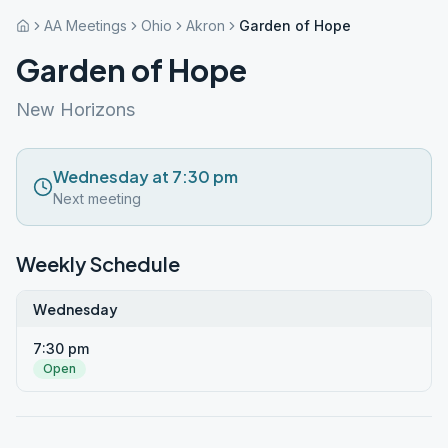
AA Meetings
Ohio
Akron
Garden of Hope
Garden of Hope
New Horizons
Wednesday at 7:30 pm
Next meeting
Weekly Schedule
Wednesday
7:30 pm
Open