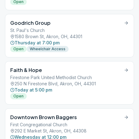
Open
Goodrich Group
St. Paul's Church
1580 Brown St, Akron, OH, 44301
Thursday at 7:00 pm
Open
Wheelchair Access
Faith & Hope
Firestone Park United Methodist Church
250 N Firestone Blvd, Akron, OH, 44301
Today at 5:00 pm
Open
Downtown Brown Baggers
First Congregational Church
292 E Market St, Akron, OH, 44308
Wednesday at 12:00 pm