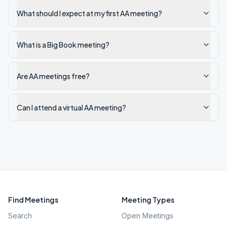
What should I expect at my first AA meeting?
What is a Big Book meeting?
Are AA meetings free?
Can I attend a virtual AA meeting?
Find Meetings
Meeting Types
Search
Open Meetings