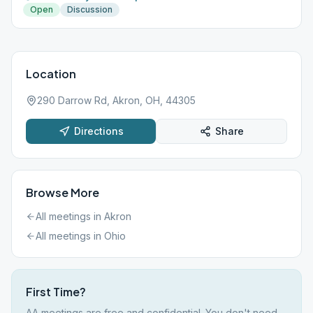
Open
Discussion
Location
290 Darrow Rd, Akron, OH, 44305
Directions
Share
Browse More
All meetings in
Akron
All meetings in
Ohio
First Time?
AA meetings are free and confidential. You don't need