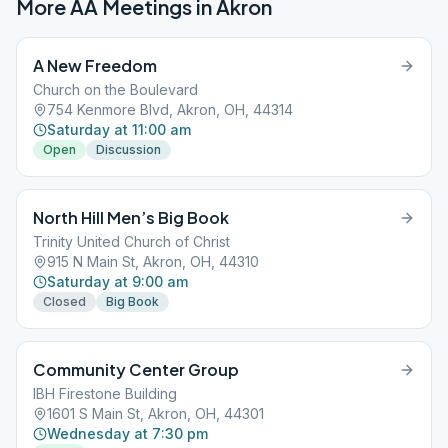
More AA Meetings in
Akron
A New Freedom
Church on the Boulevard
754 Kenmore Blvd, Akron, OH, 44314
Saturday at 11:00 am
Open
Discussion
North Hill Men’s Big Book
Trinity United Church of Christ
915 N Main St, Akron, OH, 44310
Saturday at 9:00 am
Closed
Big Book
Community Center Group
IBH Firestone Building
1601 S Main St, Akron, OH, 44301
Wednesday at 7:30 pm