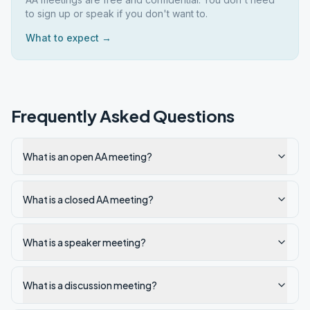
to sign up or speak if you don't want to.
What to expect →
Frequently Asked Questions
What is an open AA meeting?
What is a closed AA meeting?
What is a speaker meeting?
What is a discussion meeting?