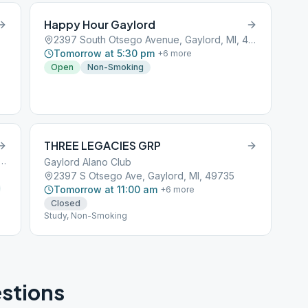
Happy Hour Gaylord
2397 South Otsego Avenue, Gaylord, MI, 49734
Tomorrow at 5:30 pm
+
6
more
Open
Non-Smoking
THREE LEGACIES GRP
th Otsego Avenue, Gaylord, MI, 49734
Gaylord Alano Club
2397 S Otsego Ave, Gaylord, MI, 49735
Tomorrow at 11:00 am
+
6
more
Closed
Study, Non-Smoking
stions