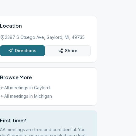
Location
2397 S Otsego Ave, Gaylord, MI, 49735
Directions
Share
Browse More
All meetings in
Gaylord
All meetings in
Michigan
First Time?
AA meetings are free and confidential. You
don't need to sign up or speak if you don't