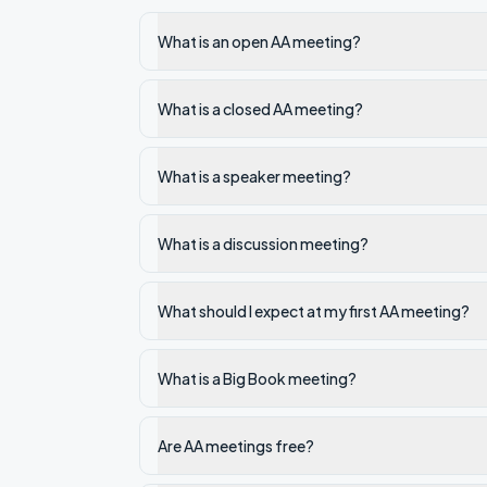
What is an open AA meeting?
What is a closed AA meeting?
What is a speaker meeting?
What is a discussion meeting?
What should I expect at my first AA meeting?
What is a Big Book meeting?
Are AA meetings free?