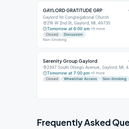
GAYLORD GRATITUDE GRP
Gaylord 1st Congregational Church
218 W 2nd St, Gaylord, MI, 49735
Tomorrow at 6:00 am
+
6
more
Closed
Discussion
Non-Smoking
Serenity Group Gaylord
2397 Sou
Tomorrow at 7:00 pm
+
5
more
Closed
Wheelchair Access
Non-Smoking
Frequently Asked Que