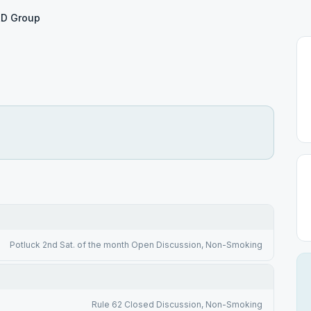
D Group
Potluck 2nd Sat. of the month Open Discussion, Non-Smoking
Rule 62 Closed Discussion, Non-Smoking