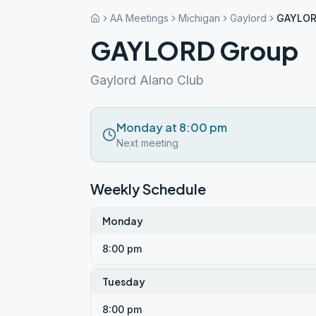
AA Meetings
Michigan
Gaylord
GAYLOR
GAYLORD Group
Gaylord Alano Club
Monday at 8:00 pm
Next meeting
Weekly Schedule
Monday
8:00 pm
Tuesday
8:00 pm