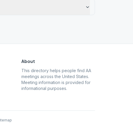
About
This directory helps people find AA
meetings across the United States.
Meeting information is provided for
informational purposes.
itemap