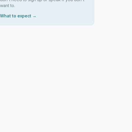
want to.
What to expect →