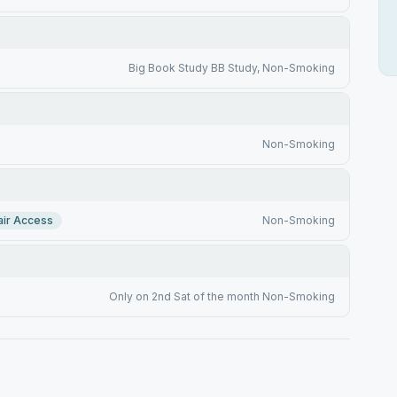
Big Book Study BB Study, Non-Smoking
Non-Smoking
ir Access
Non-Smoking
Only on 2nd Sat of the month Non-Smoking