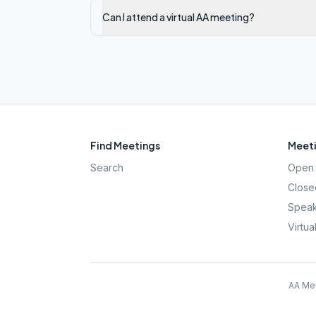
Can I attend a virtual AA meeting?
Find Meetings
Meeti
Search
Open 
Close
Speak
Virtua
AA Mee