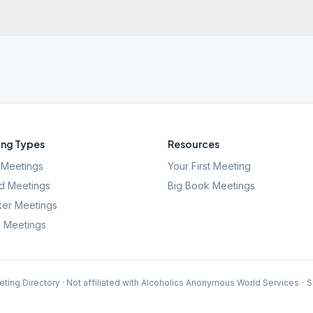
ng Types
Resources
Meetings
Your First Meeting
d Meetings
Big Book Meetings
er Meetings
l Meetings
ting Directory · Not affiliated with Alcoholics Anonymous World Services
·
S