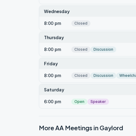
Wednesday
8:00 pm
Closed
Thursday
8:00 pm
Closed
Discussion
Friday
8:00 pm
Closed
Discussion
Wheelcha
Saturday
6:00 pm
Open
Speaker
More AA Meetings in
Gaylord