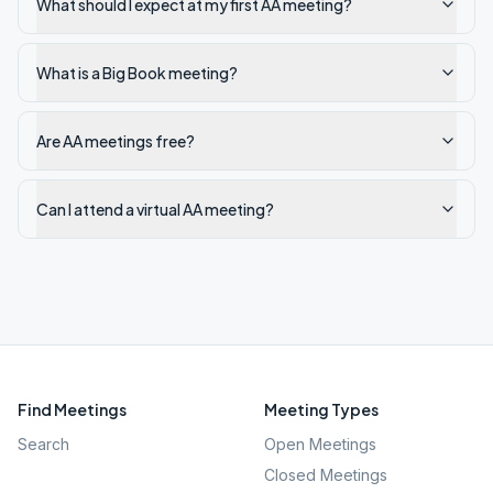
What should I expect at my first AA meeting?
What is a Big Book meeting?
Are AA meetings free?
Can I attend a virtual AA meeting?
Find Meetings
Meeting Types
Search
Open Meetings
Closed Meetings