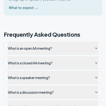
What to expect →
Frequently Asked Questions
What is an open AA meeting?
What is a closed AA meeting?
What is a speaker meeting?
What is a discussion meeting?