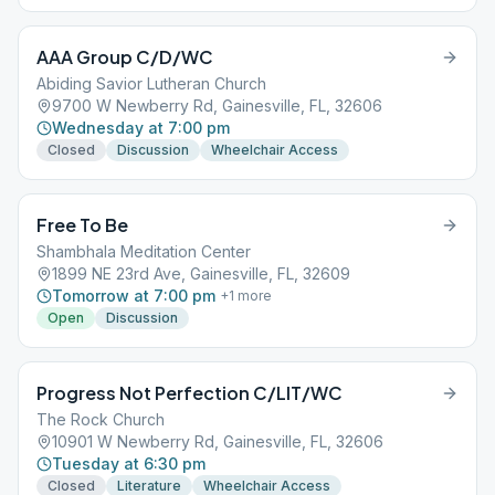
AAA Group C/D/WC
Abiding Savior Lutheran Church
9700 W Newberry Rd, Gainesville, FL, 32606
Wednesday at 7:00 pm
Closed
Discussion
Wheelchair Access
Free To Be
Shambhala Meditation Center
1899 NE 23rd Ave, Gainesville, FL, 32609
Tomorrow at 7:00 pm
+
1
more
Open
Discussion
Progress Not Perfection C/LIT/WC
The Rock Church
10901 W Newberry Rd, Gainesville, FL, 32606
Tuesday at 6:30 pm
Closed
Literature
Wheelchair Access