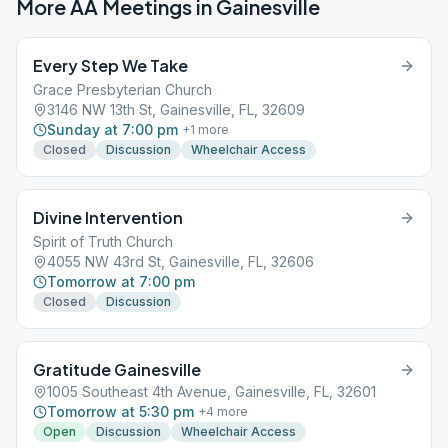
More AA Meetings in
Gainesville
Every Step We Take
Grace Presbyterian Church
3146 NW 13th St, Gainesville, FL, 32609
Sunday at 7:00 pm
+
1
more
Closed
Discussion
Wheelchair Access
Divine Intervention
Spirit of Truth Church
4055 NW 43rd St, Gainesville, FL, 32606
Tomorrow at 7:00 pm
Closed
Discussion
Gratitude Gainesville
1005 Southeast 4th Avenue, Gainesville, FL, 32601
Tomorrow at 5:30 pm
+
4
more
Open
Discussion
Wheelchair Access