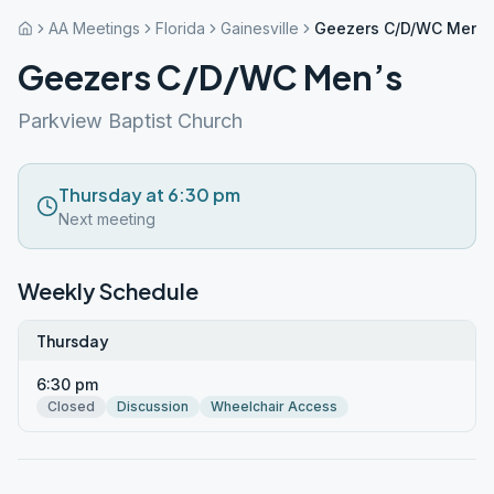
AA Meetings
Florida
Gainesville
Geezers C/D/WC Men’s
Geezers C/D/WC Men’s
Parkview Baptist Church
Thursday at 6:30 pm
Next meeting
Weekly Schedule
Thursday
6:30 pm
Closed
Discussion
Wheelchair Access