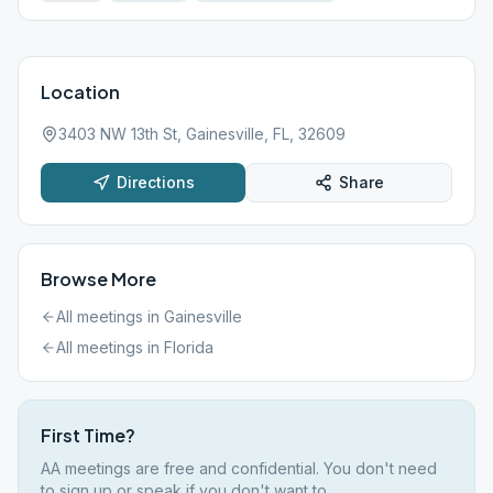
Location
3403 NW 13th St, Gainesville, FL, 32609
Directions
Share
Browse More
All meetings in
Gainesville
All meetings in
Florida
First Time?
AA meetings are free and confidential. You don't need
to sign up or speak if you don't want to.