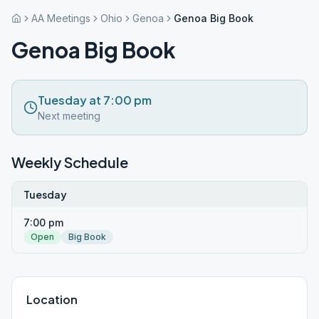
AA Meetings
Ohio
Genoa
Genoa Big Book
Genoa Big Book
Tuesday at 7:00 pm
Next meeting
Weekly Schedule
Tuesday
7:00 pm
Open
Big Book
Location