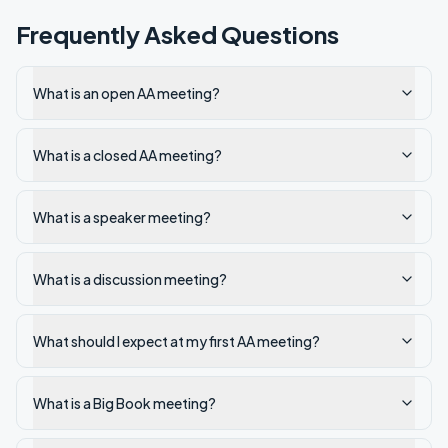
Frequently Asked Questions
What is an open AA meeting?
What is a closed AA meeting?
What is a speaker meeting?
What is a discussion meeting?
What should I expect at my first AA meeting?
What is a Big Book meeting?