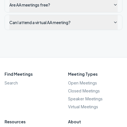
Are AA meetings free?
Can I attend a virtual AA meeting?
Find Meetings
Meeting Types
Search
Open Meetings
Closed Meetings
Speaker Meetings
Virtual Meetings
Resources
About