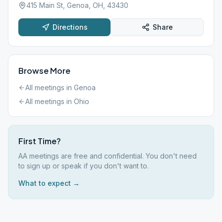
415 Main St, Genoa, OH, 43430
Directions
Share
Browse More
All meetings in
Genoa
All meetings in
Ohio
First Time?
AA meetings are free and confidential. You don't need
to sign up or speak if you don't want to.
What to expect →