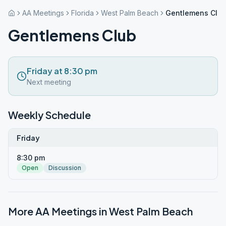
AA Meetings
Florida
West Palm Beach
Gentlemens Clu
Gentlemens Club
Friday at 8:30 pm
Next meeting
Weekly Schedule
Friday
8:30 pm
Open
Discussion
More AA Meetings in
West Palm Beach