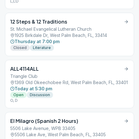
L,CD
12 Steps & 12 Traditions
St. Michael Evangelical Lutheran Church
1925 Birkdale Dr, West Palm Beach, FL, 33414
Thursday at 7:00 pm
Closed
Literature
ALL4114ALL
Triangle Club
1369 Old Okeechobee Rd, West Palm Beach, FL, 33401
Today at 5:30 pm
Open
Discussion
O, D
El Milagro (Spanish 2 Hours)
5506 Lake Avenue, WPB 33405
5506 Lake Ave, West Palm Beach, FL, 33405