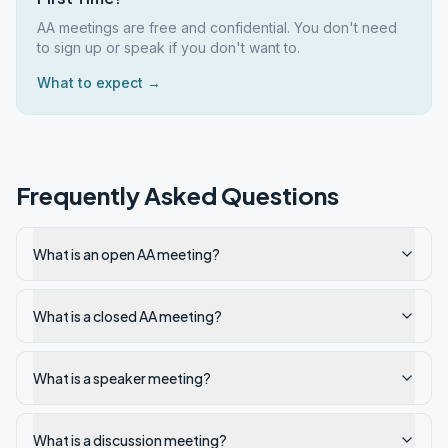
AA meetings are free and confidential. You don't need
to sign up or speak if you don't want to.
What to expect →
Frequently Asked Questions
What is an open AA meeting?
What is a closed AA meeting?
What is a speaker meeting?
What is a discussion meeting?