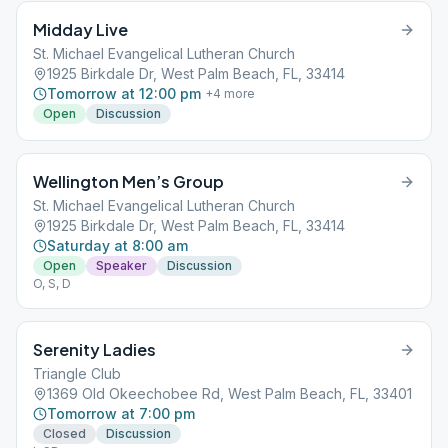
Midday Live
St. Michael Evangelical Lutheran Church
1925 Birkdale Dr, West Palm Beach, FL, 33414
Tomorrow at 12:00 pm
+
4
more
Open
Discussion
Wellington Men’s Group
St. Michael Evangelical Lutheran Church
1925 Birkdale Dr, West Palm Beach, FL, 33414
Saturday at 8:00 am
Open
Speaker
Discussion
O, S, D
Serenity Ladies
Triangle Club
1369 Old Okeechobee Rd, West Palm Beach, FL, 33401
Tomorrow at 7:00 pm
Closed
Discussion