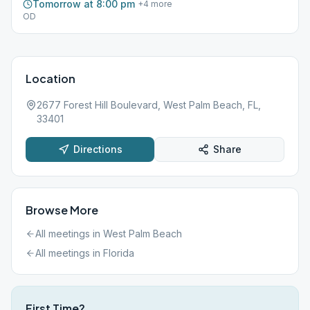
Tomorrow at 8:00 pm
+
4
more
OD
Location
2677 Forest Hill Boulevard, West Palm Beach, FL,
33401
Directions
Share
Browse More
All meetings in
West Palm Beach
All meetings in
Florida
First Time?