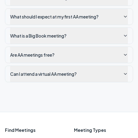
What should I expect at my first AA meeting?
What is a Big Book meeting?
Are AA meetings free?
Can I attend a virtual AA meeting?
Find Meetings
Meeting Types