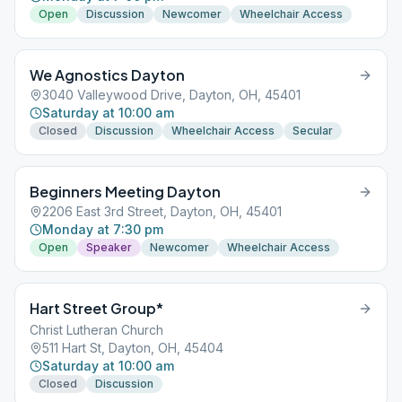
Open
Discussion
Newcomer
Wheelchair Access
We Agnostics Dayton
3040 Valleywood Drive, Dayton, OH, 45401
Saturday at 10:00 am
Closed
Discussion
Wheelchair Access
Secular
Beginners Meeting Dayton
2206 East 3rd Street, Dayton, OH, 45401
Monday at 7:30 pm
Open
Speaker
Newcomer
Wheelchair Access
Hart Street Group*
Christ Lutheran Church
511 Hart St, Dayton, OH, 45404
Saturday at 10:00 am
Closed
Discussion