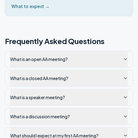
What to expect →
Frequently Asked Questions
What is an open AA meeting?
What is a closed AA meeting?
What is a speaker meeting?
What is a discussion meeting?
What should I expect at my first AA meeting?