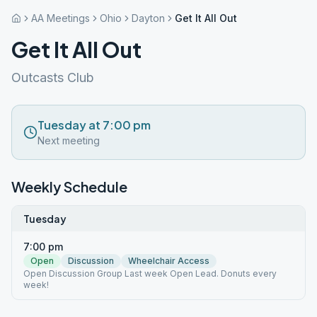
AA Meetings
Ohio
Dayton
Get It All Out
Get It All Out
Outcasts Club
Tuesday at 7:00 pm
Next meeting
Weekly Schedule
Tuesday
7:00 pm
Open
Discussion
Wheelchair Access
Open Discussion Group Last week Open Lead. Donuts every
week!