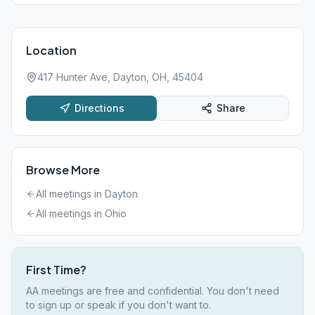
Location
417 Hunter Ave, Dayton, OH, 45404
Directions
Share
Browse More
All meetings in
Dayton
All meetings in
Ohio
First Time?
AA meetings are free and confidential. You don't need
to sign up or speak if you don't want to.