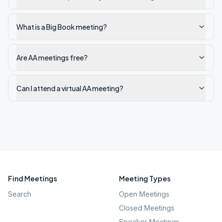
What is a Big Book meeting?
Are AA meetings free?
Can I attend a virtual AA meeting?
Find Meetings
Meeting Types
Search
Open Meetings
Closed Meetings
Speaker Meetings