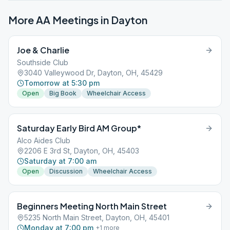
More AA Meetings in
Dayton
Joe & Charlie
Southside Club
3040 Valleywood Dr, Dayton, OH, 45429
Tomorrow at 5:30 pm
Open
Big Book
Wheelchair Access
Saturday Early Bird AM Group*
Alco Aides Club
2206 E 3rd St, Dayton, OH, 45403
Saturday at 7:00 am
Open
Discussion
Wheelchair Access
Beginners Meeting North Main Street
5235 North Main Street, Dayton, OH, 45401
Monday at 7:00 pm
+
1
more