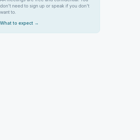
don't need to sign up or speak if you don't
want to.
What to expect →