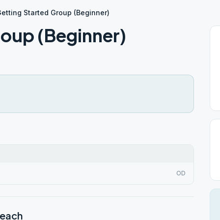
etting Started Group (Beginner)
roup (Beginner)
OD
Beach