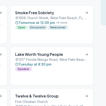
Smoke Free Sobriety
1958 Church Street, West Palm Beach, FL, 33401
Tomorrow at 12:00 pm
+
5
more
r, West Palm Beach, FL, 33405
Open
Discussion
Newcomer
Lake Worth Young People
1317 Florida Mango Road, West Palm Beach, FL, 33401
Tuesday at 8:30 pm
Blvd, West Palm Beach, FL, 33406
Speaker
Twelve & Twelve Group
First Christian Church