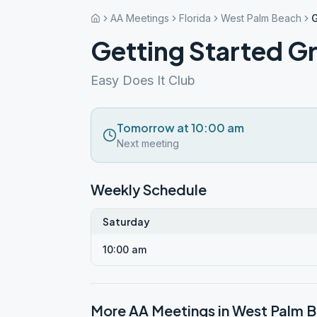
AA Meetings
Florida
West Palm Beach
G
Getting Started G
Easy Does It Club
Tomorrow at 10:00 am
Next meeting
Weekly Schedule
Saturday
10:00 am
More AA Meetings in
West Palm 