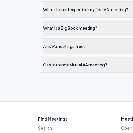
What should I expect at my first AA meeting?
What is a Big Book meeting?
Are AA meetings free?
Can I attend a virtual AA meeting?
Find Meetings
Meeti
Search
Open 