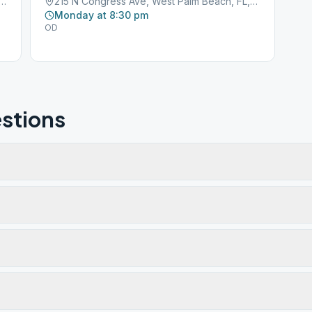
ustralian Ave, West Palm Beach, FL, 33407
215 N Congress Ave, West Palm Beach, FL, 33403
Monday at 8:30 pm
OD
stions