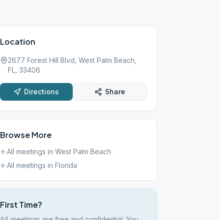
Location
2677 Forest Hill Blvd, West Palm Beach,
FL, 33406
Directions
Share
Browse More
All meetings in
West Palm Beach
All meetings in
Florida
First Time?
AA meetings are free and confidential. You