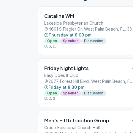
Catalina WM
Lakeside Presbyterian Church
4601 S Flagler D
Thursday at 8:00 pm
Open
Speaker
Discussion
O, S, D,
Friday Night Lights
Easy Does It Club
2677 Forest Hill 
Friday at 8:30 pm
Open
Speaker
Discussion
O, D, S
Men’s Fifth Tradition Group
Grace Episcopal Church Hall