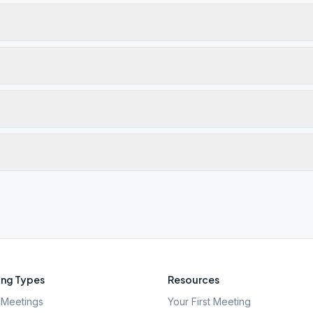
ng Types
Resources
Meetings
Your First Meeting