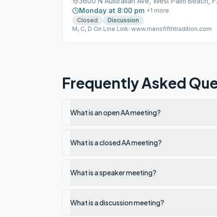
3600 N A
Monday at 8:00 pm
+
1
more
Closed
Discussion
M, C, D On Line Link: www.mensfifthtradition.com
Frequently Asked Que
What is an open AA meeting?
What is a closed AA meeting?
What is a speaker meeting?
What is a discussion meeting?