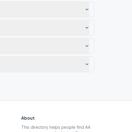
About
This directory helps people find AA