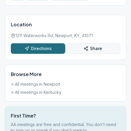
Location
1211 Waterworks Rd, Newport, KY, 41071
Directions
Share
Browse More
All meetings in
Newport
All meetings in
Kentucky
First Time?
AA meetings are free and confidential. You don't need
to sign up or speak if you don't want to.