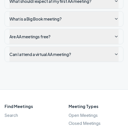
What should I expect at my first AA meeting?
What is a Big Book meeting?
Are AA meetings free?
Can I attend a virtual AA meeting?
Find Meetings
Meeting Types
Search
Open Meetings
Closed Meetings