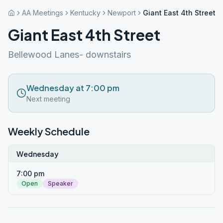
AA Meetings
Kentucky
Newport
Giant East 4th Street
Giant East 4th Street
Bellewood Lanes- downstairs
Wednesday at 7:00 pm
Next meeting
Weekly Schedule
Wednesday
7:00 pm
Open
Speaker