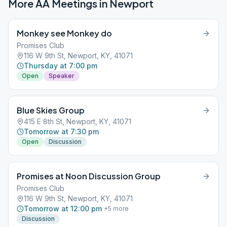
More AA Meetings in
Newport
Monkey see Monkey do
Promises Club
116 W 9th St, Newport, KY, 41071
Thursday at 7:00 pm
Open
Speaker
Blue Skies Group
415 E 8th St, Newport, KY, 41071
Tomorrow at 7:30 pm
Open
Discussion
Promises at Noon Discussion Group
Promises Club
116 W 9th St, Newport, KY, 41071
Tomorrow at 12:00 pm
+
5
more
Discussion