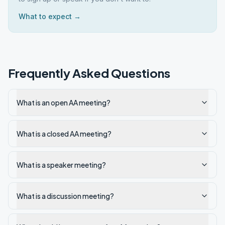
What to expect →
Frequently Asked Questions
What is an open AA meeting?
What is a closed AA meeting?
What is a speaker meeting?
What is a discussion meeting?