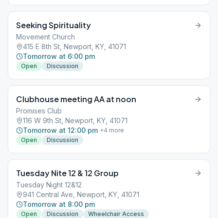
Seeking Spirituality
Movement Church
415 E 8th St, Newport, KY, 41071
Tomorrow at 6:00 pm
Open
Discussion
Clubhouse meeting AA at noon
Promises Club
116 W 9th St, Newport, KY, 41071
Tomorrow at 12:00 pm
+
4
more
Open
Discussion
Tuesday Nite 12 & 12 Group
Tuesday Night 12&12
941 Central Ave, Newport, KY, 41071
Tomorrow at 8:00 pm
Open
Discussion
Wheelchair Access