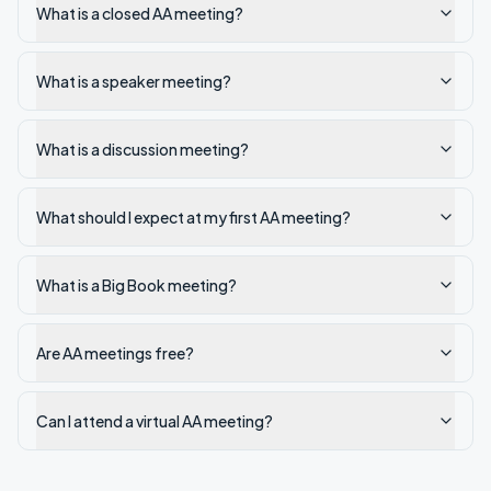
What is a closed AA meeting?
What is a speaker meeting?
What is a discussion meeting?
What should I expect at my first AA meeting?
What is a Big Book meeting?
Are AA meetings free?
Can I attend a virtual AA meeting?