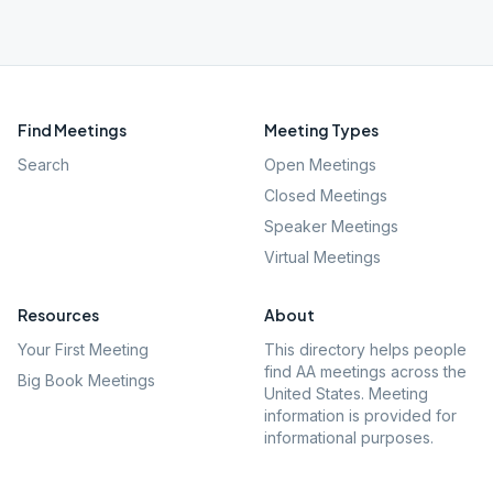
Find Meetings
Meeting Types
Search
Open Meetings
Closed Meetings
Speaker Meetings
Virtual Meetings
Resources
About
Your First Meeting
This directory helps people
find AA meetings across the
Big Book Meetings
United States. Meeting
information is provided for
informational purposes.