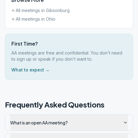
All meetings in
Gibsonburg
All meetings in
Ohio
First Time?
AA meetings are free and confidential. You don't need
to sign up or speak if you don't want to.
What to expect →
Frequently Asked Questions
What is an open AA meeting?