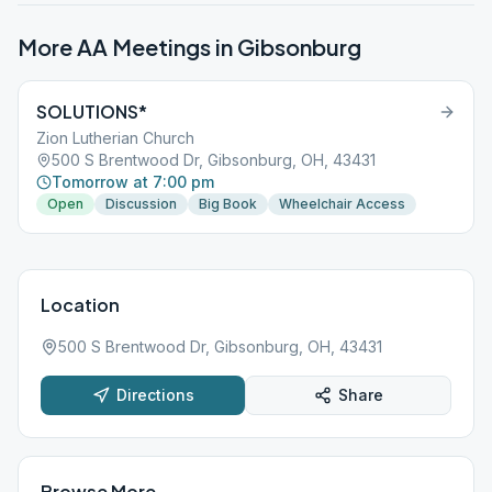
More AA Meetings in
Gibsonburg
SOLUTIONS*
Zion Lutherian Church
500 S Brentwood Dr, Gibsonburg, OH, 43431
Tomorrow at 7:00 pm
Open
Discussion
Big Book
Wheelchair Access
Location
500 S Brentwood Dr, Gibsonburg, OH, 43431
Directions
Share
Browse More