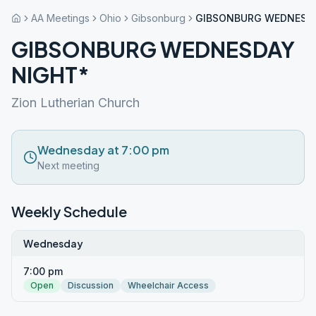
AA Meetings
Ohio
Gibsonburg
GIBSONBURG WEDNESD
GIBSONBURG WEDNESDAY
NIGHT*
Zion Lutherian Church
Wednesday at 7:00 pm
Next meeting
Weekly Schedule
Wednesday
7:00 pm
Open
Discussion
Wheelchair Access