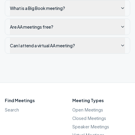
What is a Big Book meeting?
Are AA meetings free?
Can I attend a virtual AA meeting?
Find Meetings
Meeting Types
Search
Open Meetings
Closed Meetings
Speaker Meetings