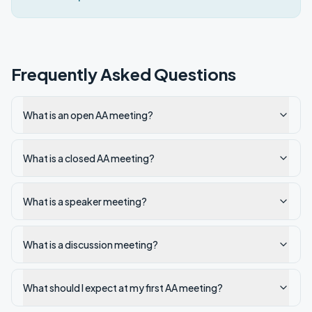
Frequently Asked Questions
What is an open AA meeting?
What is a closed AA meeting?
What is a speaker meeting?
What is a discussion meeting?
What should I expect at my first AA meeting?