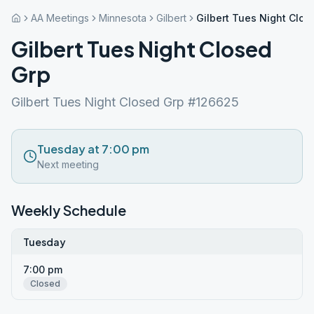
AA Meetings
Minnesota
Gilbert
Gilbert Tues Night Clos
Gilbert Tues Night Closed
Grp
Gilbert Tues Night Closed Grp #126625
Tuesday at 7:00 pm
Next meeting
Weekly Schedule
Tuesday
7:00 pm
Closed