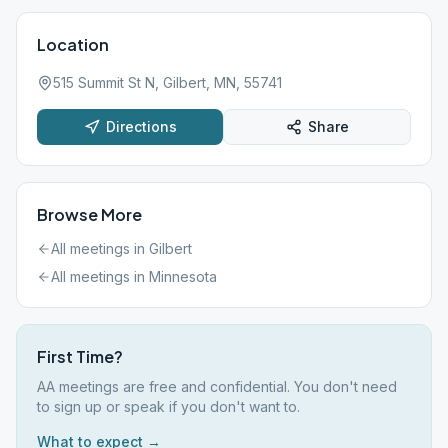
Location
515 Summit St N, Gilbert, MN, 55741
Directions
Share
Browse More
All meetings in
Gilbert
All meetings in
Minnesota
First Time?
AA meetings are free and confidential. You don't need
to sign up or speak if you don't want to.
What to expect →