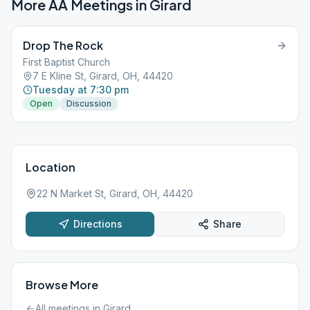
More AA Meetings in
Girard
Drop The Rock
First Baptist Church
7 E Kline St, Girard, OH, 44420
Tuesday at 7:30 pm
Open
Discussion
Location
22 N Market St, Girard, OH, 44420
Directions
Share
Browse More
All meetings in
Girard