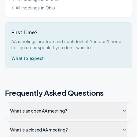
All meetings in
Ohio
First Time?
AA meetings are free and confidential. You don't need
to sign up or speak if you don't want to.
What to expect →
Frequently Asked Questions
What is an open AA meeting?
What is a closed AA meeting?