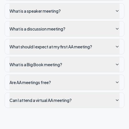
What is a speaker meeting?
What is a discussion meeting?
What should I expect at my first AA meeting?
What is a Big Book meeting?
Are AA meetings free?
Can I attend a virtual AA meeting?