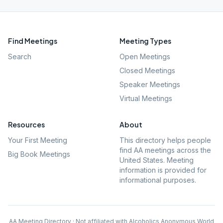
Find Meetings
Meeting Types
Search
Open Meetings
Closed Meetings
Speaker Meetings
Virtual Meetings
Resources
About
Your First Meeting
This directory helps people
find AA meetings across the
Big Book Meetings
United States. Meeting
information is provided for
informational purposes.
AA Meeting Directory · Not affiliated with Alcoholics Anonymous World