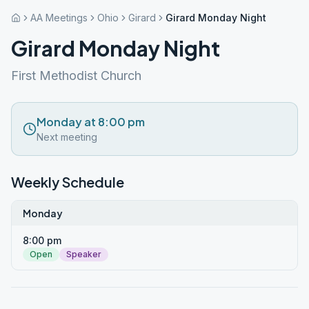
AA Meetings
Ohio
Girard
Girard Monday Night
Girard Monday Night
First Methodist Church
Monday at 8:00 pm
Next meeting
Weekly Schedule
Monday
8:00 pm
Open
Speaker