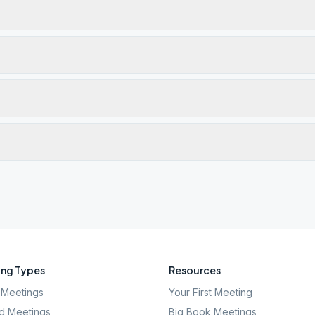
ng Types
Resources
Meetings
Your First Meeting
d Meetings
Big Book Meetings