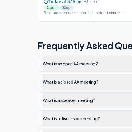
Today at 5:15 pm
+
3
more
Open
Step
Basement entrance, rear right side of church
sidewalk/alley
Frequently Asked Que
What is an open AA meeting?
What is a closed AA meeting?
What is a speaker meeting?
What is a discussion meeting?