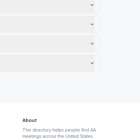
About
This directory helps people find AA
meetings across the United States.