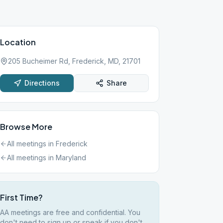
Location
205 Bucheimer Rd, Frederick, MD, 21701
Directions
Share
Browse More
All meetings in
Frederick
All meetings in
Maryland
First Time?
AA meetings are free and confidential. You
don't need to sign up or speak if you don't