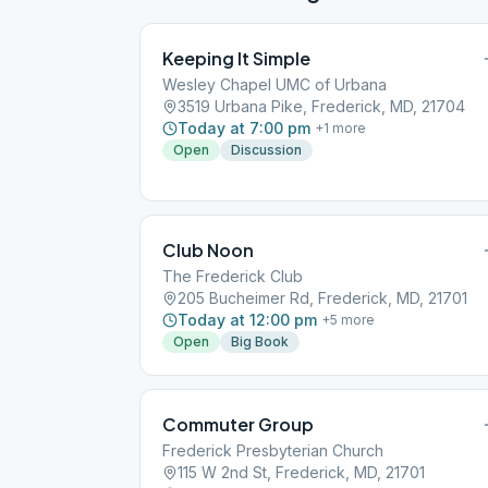
Keeping It Simple
Wesley Chapel UMC of Urbana
3519 Urbana Pike, Frederick, MD, 21704
Today at 7:00 pm
+
1
more
Open
Discussion
Club Noon
The Frederick Club
205 Bucheimer Rd, Frederick, MD, 21701
Today at 12:00 pm
+
5
more
Open
Big Book
Commuter Group
Frederick Presbyterian Church
115 W 2nd St, Frederick, MD, 21701