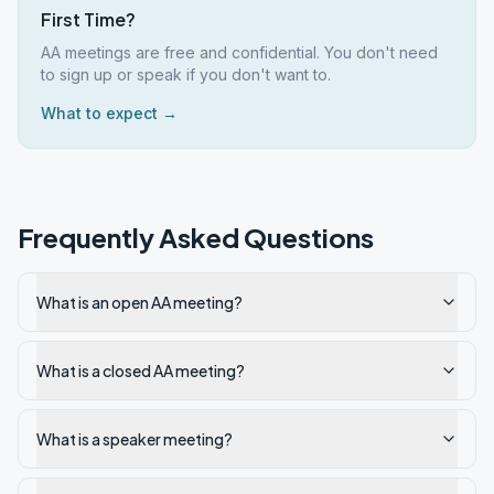
First Time?
AA meetings are free and confidential. You don't need
to sign up or speak if you don't want to.
What to expect →
Frequently Asked Questions
What is an open AA meeting?
What is a closed AA meeting?
What is a speaker meeting?