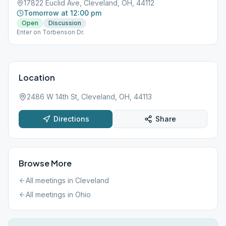
17822 Euclid Ave, Cleveland, OH, 44112
Tomorrow at 12:00 pm
Open
Discussion
Enter on Torbenson Dr.
Location
2486 W 14th St, Cleveland, OH, 44113
Directions
Share
Browse More
All meetings in
Cleveland
All meetings in
Ohio