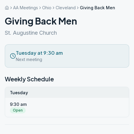
AA Meetings
Ohio
Cleveland
Giving Back Men
Giving Back Men
St. Augustine Church
Tuesday at 9:30 am
Next meeting
Weekly Schedule
Tuesday
9:30 am
Open