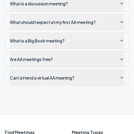
What is a discussion meeting?
What should I expect at my first AA meeting?
What is a Big Book meeting?
Are AA meetings free?
Can I attend a virtual AA meeting?
Find Meetings
Meeting Types