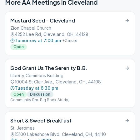
More AA Meetings in
Cleveland
Mustard Seed – Cleveland
Zion Chapel Church
4252 Lee Rd, Cleveland, OH, 44128
Tomorrow at 7:00 pm
+
2
more
Open
God Grant Us The Serenity B.B.
Liberty Commons Building
10004 St Clair Ave., Cleveland, OH, 44108
Tuesday at 6:30 pm
Open
Discussion
Community Rm. Big Book Study,
Short & Sweet Breakfast
St. Jeromes
15100 Lakeshore Blvd, Cleveland, OH, 44110