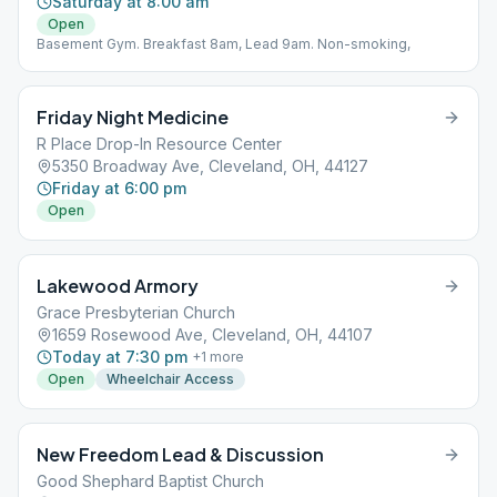
Saturday at 8:00 am
Open
Basement Gym. Breakfast 8am, Lead 9am. Non-smoking,
Friday Night Medicine
R Place Drop-In Resource Center
5350 Broadway Ave, Cleveland, OH, 44127
Friday at 6:00 pm
Open
Lakewood Armory
Grace Presbyterian Church
1659 Rosewood Ave, Cleveland, OH, 44107
Today at 7:30 pm
+
1
more
Open
Wheelchair Access
New Freedom Lead & Discussion
Good Shephard Baptist Church