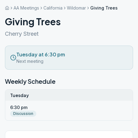
AA Meetings
California
Wildomar
Giving Trees
Giving Trees
Cherry Street
Tuesday at 6:30 pm
Next meeting
Weekly Schedule
Tuesday
6:30 pm
Discussion