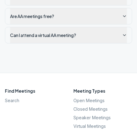
Are AA meetings free?
Can I attend a virtual AA meeting?
Find Meetings
Meeting Types
Search
Open Meetings
Closed Meetings
Speaker Meetings
Virtual Meetings