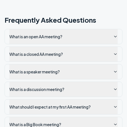
Frequently Asked Questions
What is an open AA meeting?
What is a closed AA meeting?
What is a speaker meeting?
What is a discussion meeting?
What should I expect at my first AA meeting?
What is a Big Book meeting?