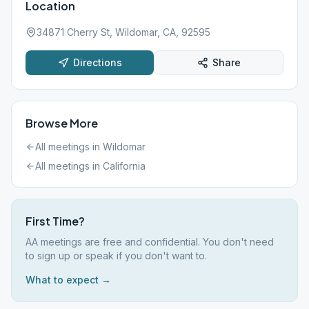
Location
34871 Cherry St, Wildomar, CA, 92595
Directions
Share
Browse More
All meetings in
Wildomar
All meetings in
California
First Time?
AA meetings are free and confidential. You don't need
to sign up or speak if you don't want to.
What to expect →