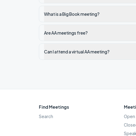
What is a Big Book meeting?
Are AA meetings free?
Can I attend a virtual AA meeting?
Find Meetings
Meeti
Search
Open 
Close
Speak