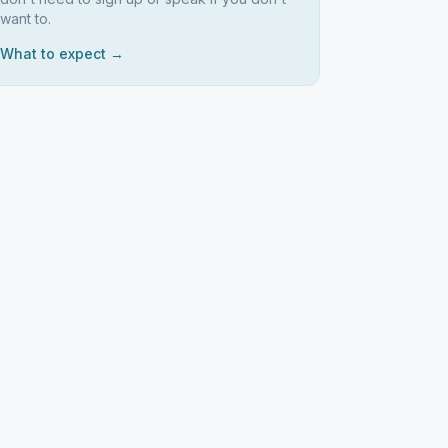
want to.
What to expect →