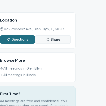
Location
425 Prospect Ave, Glen Ellyn, IL, 60137
Directions
Share
Browse More
All meetings in
Glen Ellyn
All meetings in
Illinois
First Time?
AA meetings are free and confidential. You
don't need to sign up or speak if you don't