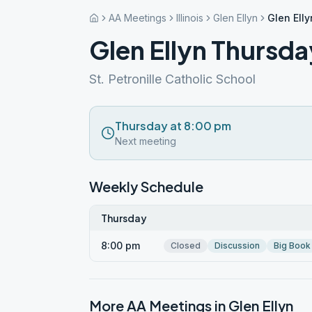
AA Meetings
Illinois
Glen Ellyn
Glen Ell
Glen Ellyn Thursda
St. Petronille Catholic School
Thursday at 8:00 pm
Next meeting
Weekly Schedule
Thursday
8:00 pm
Closed
Discussion
Big Book
More AA Meetings in
Glen Ellyn