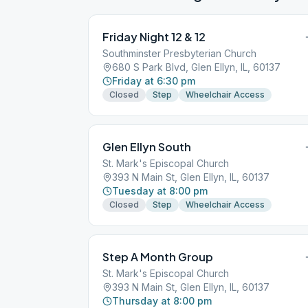
Friday Night 12 & 12
Southminster Presbyterian Church
680 S Park Blvd, Glen Ellyn, IL, 60137
Friday at 6:30 pm
Closed
Step
Wheelchair Access
Glen Ellyn South
St. Mark's Episcopal Church
393 N Main St, Glen Ellyn, IL, 60137
Tuesday at 8:00 pm
Closed
Step
Wheelchair Access
Step A Month Group
St. Mark's Episcopal Church
393 N Main St, Glen Ellyn, IL, 60137
Thursday at 8:00 pm