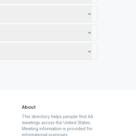
About
This directory helps people find AA
meetings across the United States.
Meeting information is provided for
informational purposes.