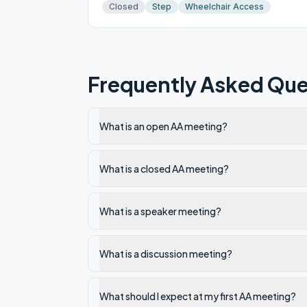
Closed
Step
Wheelchair Access
Frequently Asked Que
What is an open AA meeting?
What is a closed AA meeting?
What is a speaker meeting?
What is a discussion meeting?
What should I expect at my first AA meeting?