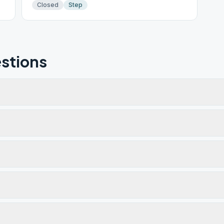
Closed
Step
stions