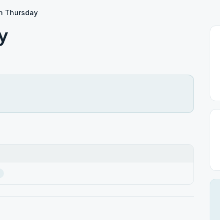
yn Thursday
y