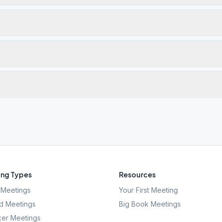
ng Types
Resources
Meetings
Your First Meeting
d Meetings
Big Book Meetings
er Meetings