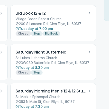
Big Book 12 & 12
Village Green Baptist Church
200 S Lambert Rd, Glen Ellyn, IL, 60137
Tuesday at 7:00 pm
Closed
Step
Big Book
Saturday Night Butterfield
St. Lukes Lutheran Church
23W080 Butterfield Rd, Glen Ellyn, IL, 60137
Today at 8:30 pm
Closed
Step
Saturday Morning Men’s 12 & 12 Study
St. Mark's Episcopal Church
393 N Main St, Glen Ellyn, IL, 60137
Today at 7:30 am