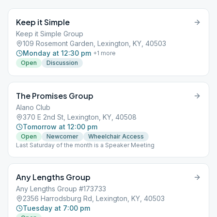
Keep it Simple
Keep it Simple Group
109 Rosemont Garden, Lexington, KY, 40503
Monday at 12:30 pm
+
1
more
Open
Discussion
The Promises Group
Alano Club
370 E 2nd St, Lexington, KY, 40508
Tomorrow at 12:00 pm
Open
Newcomer
Wheelchair Access
Last Saturday of the month is a Speaker Meeting
Any Lengths Group
Any Lengths Group #173733
2356 Harrodsburg Rd, Lexington, KY, 40503
Tuesday at 7:00 pm