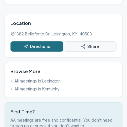
Location
1882 Bellefonte Dr, Lexington, KY, 40503
Directions
Share
Browse More
All meetings in
Lexington
All meetings in
Kentucky
First Time?
AA meetings are free and confidential. You don't need
to sign up or speak if you don't want to.