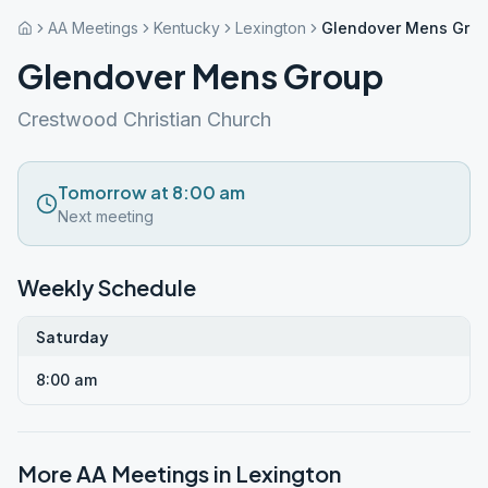
AA Meetings
Kentucky
Lexington
Glendover Mens Gro
Glendover Mens Group
Crestwood Christian Church
Tomorrow at 8:00 am
Next meeting
Weekly Schedule
Saturday
8:00 am
More AA Meetings in
Lexington