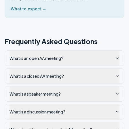
What to expect →
Frequently Asked Questions
What is an open AA meeting?
What is a closed AA meeting?
What is a speaker meeting?
What is a discussion meeting?