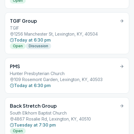
Open
TGIF Group
TGIF
1256 Manchester St, Lexington, KY, 40504
Today at 6:30 pm
Open
Discussion
PMS
Hunter Presbyterian Church
109 Rosemont Garden, Lexington, KY, 40503
Today at 6:30 pm
Back Stretch Group
South Elkhorn Baptist Church
4867 Rosalie Rd, Lexington, KY, 40510
Tuesday at 7:30 pm
Open