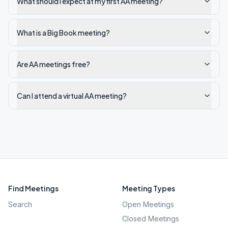
What should I expect at my first AA meeting?
What is a Big Book meeting?
Are AA meetings free?
Can I attend a virtual AA meeting?
Find Meetings
Meeting Types
Search
Open Meetings
Closed Meetings