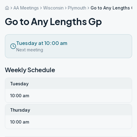
AA Meetings
Wisconsin
Plymouth
Go to Any Lengths G
Go to Any Lengths Gp
Tuesday at 10:00 am
Next meeting
Weekly Schedule
Tuesday
10:00 am
Thursday
10:00 am