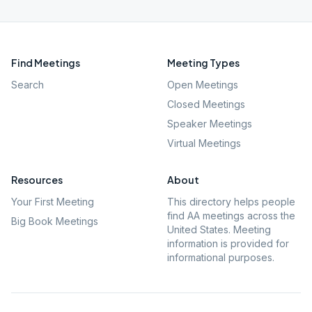
Find Meetings
Meeting Types
Search
Open Meetings
Closed Meetings
Speaker Meetings
Virtual Meetings
Resources
About
Your First Meeting
This directory helps people
find AA meetings across the
Big Book Meetings
United States. Meeting
information is provided for
informational purposes.