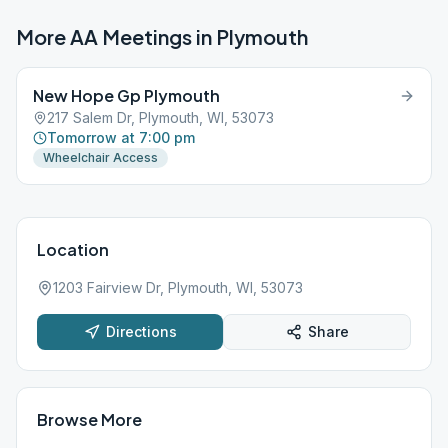
More AA Meetings in
Plymouth
New Hope Gp Plymouth
217 Salem Dr, Plymouth, WI, 53073
Tomorrow at 7:00 pm
Wheelchair Access
Location
1203 Fairview Dr, Plymouth, WI, 53073
Directions
Share
Browse More