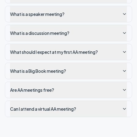
What is a speaker meeting?
What is a discussion meeting?
What should I expect at my first AA meeting?
What is a Big Book meeting?
Are AA meetings free?
Can I attend a virtual AA meeting?