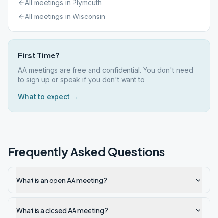
All meetings in
Plymouth
All meetings in
Wisconsin
First Time?
AA meetings are free and confidential. You don't need
to sign up or speak if you don't want to.
What to expect →
Frequently Asked Questions
What is an open AA meeting?
What is a closed AA meeting?