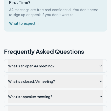
First Time?
AA meetings are free and confidential. You don't need
to sign up or speak if you don't want to.
What to expect →
Frequently Asked Questions
What is an open AA meeting?
What is a closed AA meeting?
What is a speaker meeting?