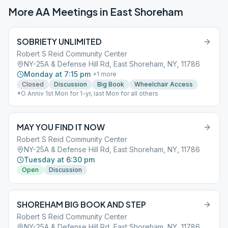
More AA Meetings in
East Shoreham
SOBRIETY UNLIMITED
Robert S Reid Community Center
NY-25A & Defense Hill Rd, East Shoreham, NY, 11786
Monday at 7:15 pm
+
1
more
Closed
Discussion
Big Book
Wheelchair Access
*O Anniv 1st Mon for 1-yr, last Mon for all others
MAY YOU FIND IT NOW
Robert S Reid Community Center
NY-25A & Defense Hill Rd, East Shoreham, NY, 11786
Tuesday at 6:30 pm
Open
Discussion
SHOREHAM BIG BOOK AND STEP
Robert S Reid Community Center
NY-25A & Defense Hill Rd, East Shoreham, NY, 11786