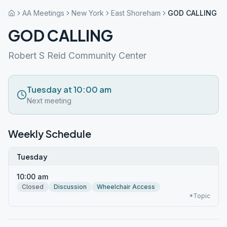
AA Meetings
New York
East Shoreham
GOD CALLING
GOD CALLING
Robert S Reid Community Center
Tuesday at 10:00 am
Next meeting
Weekly Schedule
Tuesday
10:00 am
Closed
Discussion
Wheelchair Access
*Topic