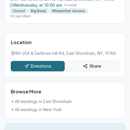
Wednesday at 10:00 am
+
1
more
Closed
Big Book
Wheelchair Access
*O last Wed
Location
NY-25A & Defense Hill Rd, East Shoreham, NY, 11786
Directions
Share
Browse More
All meetings in
East Shoreham
All meetings in
New York