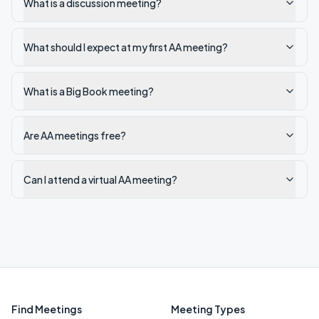
What is a discussion meeting?
What should I expect at my first AA meeting?
What is a Big Book meeting?
Are AA meetings free?
Can I attend a virtual AA meeting?
Find Meetings
Meeting Types