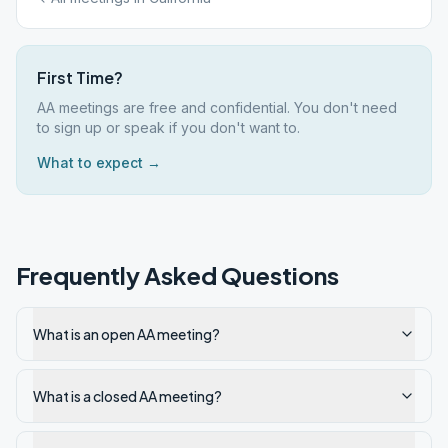
First Time?
AA meetings are free and confidential. You don't need
to sign up or speak if you don't want to.
What to expect →
Frequently Asked Questions
What is an open AA meeting?
What is a closed AA meeting?