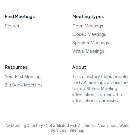
Find Meetings
Meeting Types
Search
Open Meetings
Closed Meetings
Speaker Meetings
Virtual Meetings
Resources
About
Your First Meeting
This directory helps people
find AA meetings across the
Big Book Meetings
United States. Meeting
information is provided for
informational purposes.
AA Meeting Directory · Not affiliated with Alcoholics Anonymous World
Services
·
Sitemap