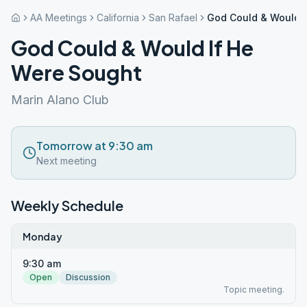
AA Meetings
California
San Rafael
God Could & Would I
God Could & Would If He
Were Sought
Marin Alano Club
Tomorrow at 9:30 am
Next meeting
Weekly Schedule
Monday
9:30 am
Open
Discussion
Topic meeting.