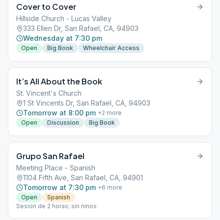
Cover to Cover
Hillside Church - Lucas Valley
333 Ellen Dr, San Rafael, CA, 94903
Wednesday at 7:30 pm
Open
Big Book
Wheelchair Access
It’s All About the Book
St. Vincent's Church
1 St Vincents Dr, San Rafael, CA, 94903
Tomorrow at 8:00 pm
+
2
more
Open
Discussion
Big Book
Grupo San Rafael
Meeting Place - Spanish
1104 Fifth Ave, San Rafael, CA, 94901
Tomorrow at 7:30 pm
+
6
more
Open
Spanish
Sesion de 2 horas; sin ninos