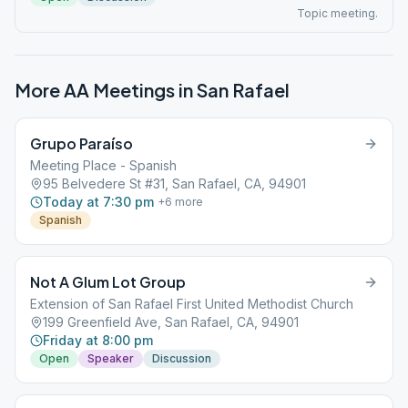
Topic meeting.
More AA Meetings in
San Rafael
Grupo Paraíso
Meeting Place - Spanish
95 Belvedere St #31, San Rafael, CA, 94901
Today at 7:30 pm
+
6
more
Spanish
Not A Glum Lot Group
Extension of San Rafael First United Methodist Church
199 Greenfield Ave, San Rafael, CA, 94901
Friday at 8:00 pm
Open
Speaker
Discussion