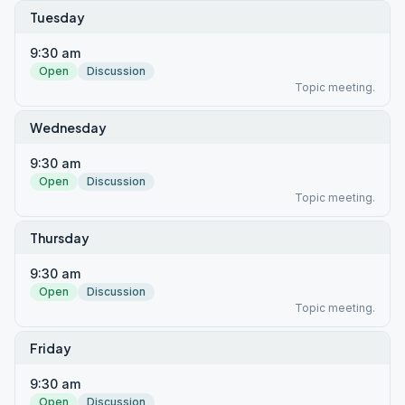
Tuesday
9:30 am
Open
Discussion
Topic meeting.
Wednesday
9:30 am
Open
Discussion
Topic meeting.
Thursday
9:30 am
Open
Discussion
Topic meeting.
Friday
9:30 am
Open
Discussion