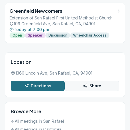
Greenfield Newcomers
Extension of San Rafael First United Methodist Church
199 Greenfield Ave, San Rafael, CA, 94901
Today at 7:00 pm
Open
Speaker
Discussion
Wheelchair Access
Location
1360 Lincoln Ave, San Rafael, CA, 94901
Directions
Share
Browse More
All meetings in
San Rafael
All meetings in
California