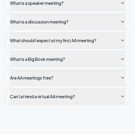
What is a speaker meeting?
What is a discussion meeting?
What should I expect at my first AA meeting?
What is a Big Book meeting?
Are AA meetings free?
Can I attend a virtual AA meeting?