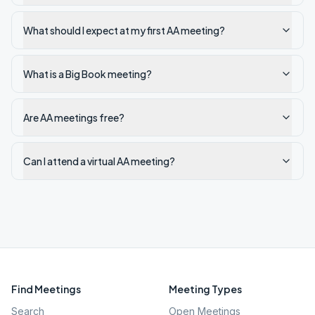
What should I expect at my first AA meeting?
What is a Big Book meeting?
Are AA meetings free?
Can I attend a virtual AA meeting?
Find Meetings
Meeting Types
Search
Open Meetings