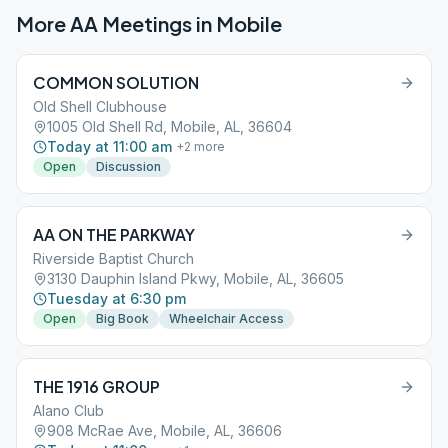
More AA Meetings in
Mobile
COMMON SOLUTION
Old Shell Clubhouse
1005 Old Shell Rd, Mobile, AL, 36604
Today at 11:00 am
+
2
more
Open
Discussion
AA ON THE PARKWAY
Riverside Baptist Church
3130 Dauphin Island Pkwy, Mobile, AL, 36605
Tuesday at 6:30 pm
Open
Big Book
Wheelchair Access
THE 1916 GROUP
Alano Club
908 McRae Ave, Mobile, AL, 36606