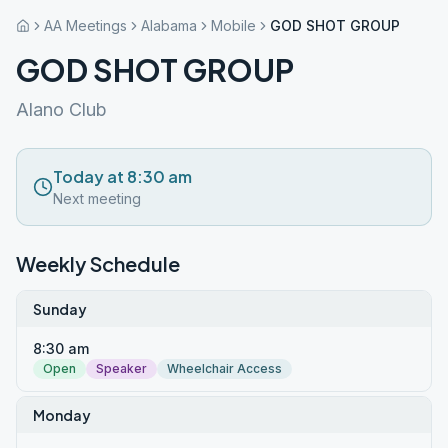
AA Meetings
Alabama
Mobile
GOD SHOT GROUP
GOD SHOT GROUP
Alano Club
Today at 8:30 am
Next meeting
Weekly Schedule
Sunday
8:30 am
Open
Speaker
Wheelchair Access
Monday