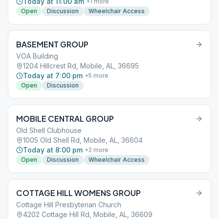
Today at 11:00 am
+
1
more
Open
Discussion
Wheelchair Access
BASEMENT GROUP
VOA Building
1204 Hillcrest Rd, Mobile, AL, 36695
Today at 7:00 pm
+
5
more
Open
Discussion
MOBILE CENTRAL GROUP
Old Shell Clubhouse
1005 Old Shell Rd, Mobile, AL, 36604
Today at 8:00 pm
+
2
more
Open
Discussion
Wheelchair Access
COTTAGE HILL WOMENS GROUP
Cottage Hill Presbyterian Church
4202 Cottage Hill Rd, Mobile, AL, 36609