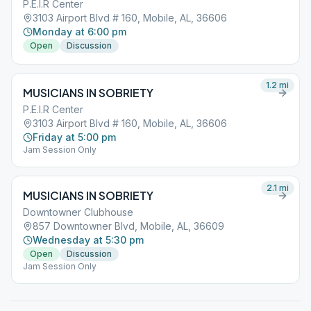
P.E.I.R Center
3103 Airport Blvd # 160, Mobile, AL, 36606
Monday at 6:00 pm
Open
Discussion
1.2
mi
MUSICIANS IN SOBRIETY
P.E.I.R Center
3103 Airport Blvd # 160, Mobile, AL, 36606
Friday at 5:00 pm
Jam Session Only
2.1
mi
MUSICIANS IN SOBRIETY
Downtowner Clubhouse
857 Downtowner Blvd, Mobile, AL, 36609
Wednesday at 5:30 pm
Open
Discussion
Jam Session Only