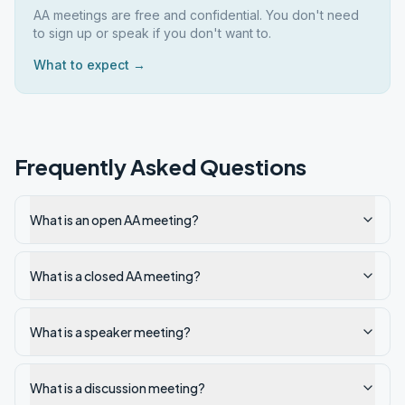
AA meetings are free and confidential. You don't need
to sign up or speak if you don't want to.
What to expect →
Frequently Asked Questions
What is an open AA meeting?
What is a closed AA meeting?
What is a speaker meeting?
What is a discussion meeting?