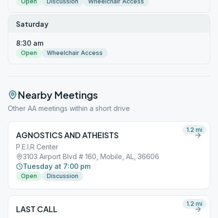
Open
Discussion
Wheelchair Access
Saturday
8:30 am
Open
Wheelchair Access
Nearby Meetings
Other AA meetings within a short drive
1.2
mi
AGNOSTICS AND ATHEISTS
P.E.I.R Center
3103 Airport Blvd # 160, Mobile, AL, 36606
Tuesday at 7:00 pm
Open
Discussion
1.2
mi
LAST CALL