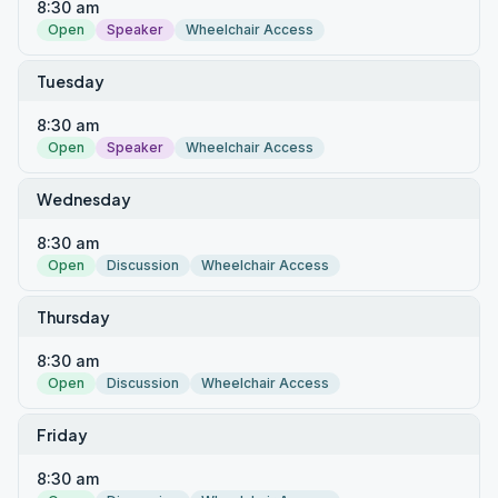
8:30 am
Open
Speaker
Wheelchair Access
Tuesday
8:30 am
Open
Speaker
Wheelchair Access
Wednesday
8:30 am
Open
Discussion
Wheelchair Access
Thursday
8:30 am
Open
Discussion
Wheelchair Access
Friday
8:30 am