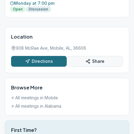
Monday at 7:00 pm
Open
Discussion
Location
908 McRae Ave, Mobile, AL, 36606
Directions
Share
Browse More
All meetings in
Mobile
All meetings in
Alabama
First Time?