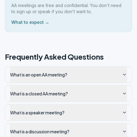
AA meetings are free and confidential. You don't need
to sign up or speak if you don't want to.
What to expect →
Frequently Asked Questions
What is an open AA meeting?
What is a closed AA meeting?
What is a speaker meeting?
What is a discussion meeting?