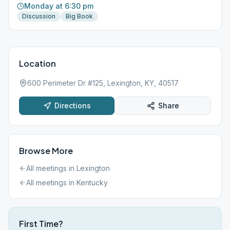
Monday at 6:30 pm
Discussion
Big Book
Location
600 Perimeter Dr #125, Lexington, KY, 40517
Directions
Share
Browse More
All meetings in
Lexington
All meetings in
Kentucky
First Time?