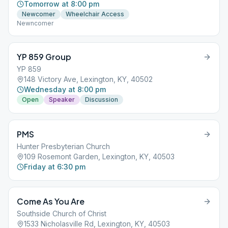
Tomorrow at 8:00 pm
Newcomer
Wheelchair Access
Newncomer
YP 859 Group
YP 859
148 Victory Ave, Lexington, KY, 40502
Wednesday at 8:00 pm
Open
Speaker
Discussion
PMS
Hunter Presbyterian Church
109 Rosemont Garden, Lexington, KY, 40503
Friday at 6:30 pm
Come As You Are
Southside Church of Christ
1533 Nicholasville Rd, Lexington, KY, 40503