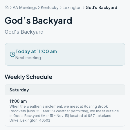
AA Meetings
Kentucky
Lexington
God’s Backyard
God’s Backyard
God's Backyard
Today at 11:00 am
Next meeting
Weekly Schedule
Saturday
11:00 am
When the weather is inclement, we meet at Roaring Brook
Recovery (Nov 15 - Mar 15) Weather permitting, we meet outside
in God's Backyard (Mar 15 - Nov 15) located at 987 Lakeland
Drive, Lexington, 40502