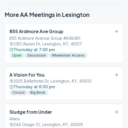
More AA Meetings in
Lexington
855 Ardmore Ave Group
855 Ardmore Avenue Group #648481
2351 Alumni Dr, Lexington, KY, 40517
Thursday at 7:00 pm
Open
Discussion
Wheelchair Access
A Vision for You
2025 Bellefonte Dr, Lexington, KY, 40503
Thursday at 6:30 pm
Closed
Big Book
Sludge from Under
Alano
244 Osage Ct, Lexington, KY, 40509