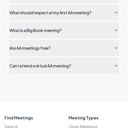
What should I expect at my first AA meeting?
What is a Big Book meeting?
Are AA meetings free?
Can I attend a virtual AA meeting?
Find Meetings
Meeting Types
Search
Open Meetings