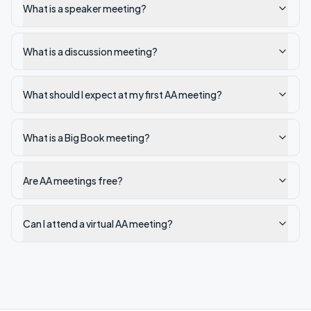
What is a speaker meeting?
What is a discussion meeting?
What should I expect at my first AA meeting?
What is a Big Book meeting?
Are AA meetings free?
Can I attend a virtual AA meeting?