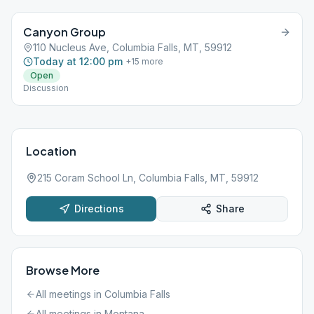
Canyon Group
110 Nucleus Ave, Columbia Falls, MT, 59912
Today at 12:00 pm
+
15
more
Open
Discussion
Location
215 Coram School Ln, Columbia Falls, MT, 59912
Directions
Share
Browse More
All meetings in
Columbia Falls
All meetings in
Montana