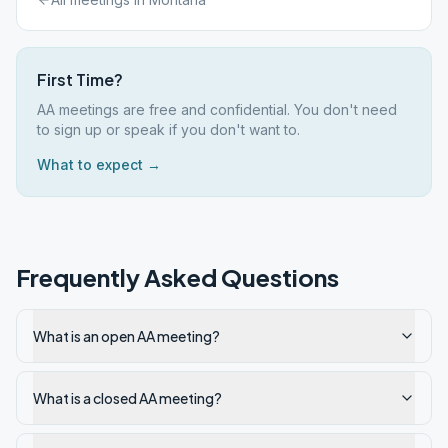
First Time?
AA meetings are free and confidential. You don't need
to sign up or speak if you don't want to.
What to expect →
Frequently Asked Questions
What is an open AA meeting?
What is a closed AA meeting?