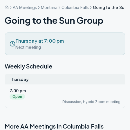
AA Meetings
Montana
Columbia Falls
Going to the Sun 
Going to the Sun Group
Thursday at 7:00 pm
Next meeting
Weekly Schedule
Thursday
7:00 pm
Open
Discussion, Hybrid Zoom meeting
More AA Meetings in
Columbia Falls