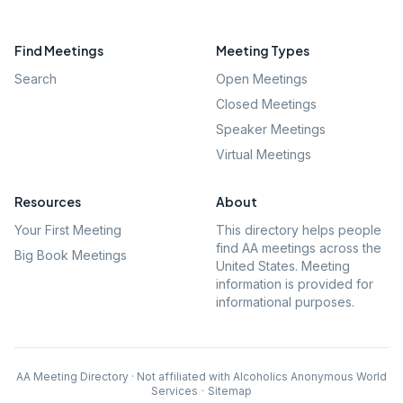
Find Meetings
Meeting Types
Search
Open Meetings
Closed Meetings
Speaker Meetings
Virtual Meetings
Resources
About
Your First Meeting
This directory helps people
find AA meetings across the
Big Book Meetings
United States. Meeting
information is provided for
informational purposes.
AA Meeting Directory · Not affiliated with Alcoholics Anonymous World
Services
·
Sitemap