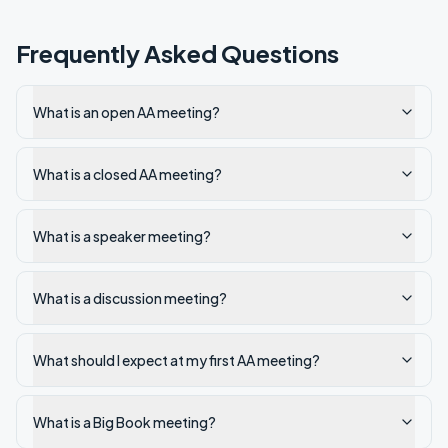
Frequently Asked Questions
What is an open AA meeting?
What is a closed AA meeting?
What is a speaker meeting?
What is a discussion meeting?
What should I expect at my first AA meeting?
What is a Big Book meeting?