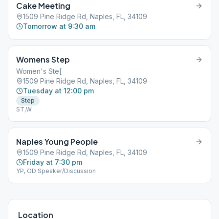
Cake Meeting
1509 Pine Ridge Rd, Naples, FL, 34109
Tomorrow at 9:30 am
Womens Step
Women's Ste[
1509 Pine Ridge Rd, Naples, FL, 34109
Tuesday at 12:00 pm
Step
ST,W
Naples Young People
1509 Pine Ridge Rd, Naples, FL, 34109
Friday at 7:30 pm
YP, OD Speaker/Discussion
Location