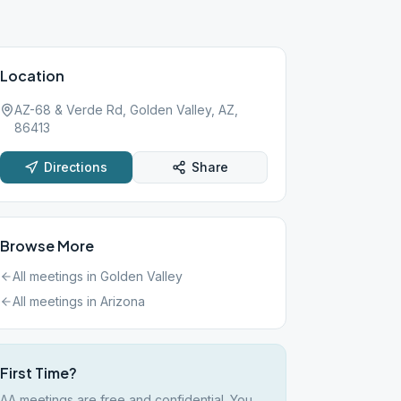
Location
AZ-68 & Verde Rd, Golden Valley, AZ,
86413
Directions
Share
Browse More
All meetings in
Golden Valley
All meetings in
Arizona
First Time?
AA meetings are free and confidential. You