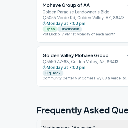
Mohave Group of AA
Golden Paradise Landowner's Bldg
5055 Verde Rd, Golden Valley, AZ, 86413
Monday at 7:00 pm
Open
Discussion
Pot Luck 5-7 PM 1st Monday of each month
Golden Valley Mohave Group
5550 AZ-68, Golden Valley, AZ, 86413
Monday at 7:00 pm
Big Book
Community Center NW Corner Hwy 68 & Verde Rd
First Monday Potluck 6 pm
Frequently Asked Que
What is an open AA meeting?