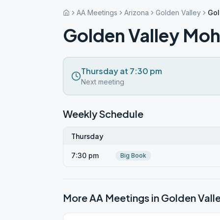
AA Meetings
Arizona
Golden Valley
Gol
Golden Valley Mo
Thursday at 7:30 pm
Next meeting
Weekly Schedule
Thursday
7:30 pm
Big Book
More AA Meetings in
Golden Vall