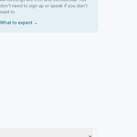
don't need to sign up or speak if you don't
want to.
What to expect →