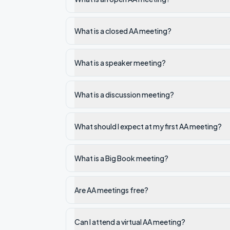
What is a closed AA meeting?
What is a speaker meeting?
What is a discussion meeting?
What should I expect at my first AA meeting?
What is a Big Book meeting?
Are AA meetings free?
Can I attend a virtual AA meeting?