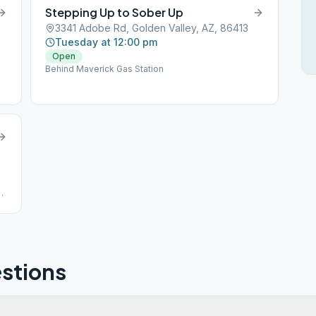
Stepping Up to Sober Up
3341 Adobe Rd, Golden Valley, AZ, 86413
Tuesday at 12:00 pm
Open
Behind Maverick Gas Station
stions