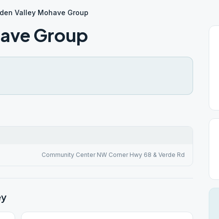
den Valley Mohave Group
have Group
Community Center NW Corner Hwy 68 & Verde Rd
ey