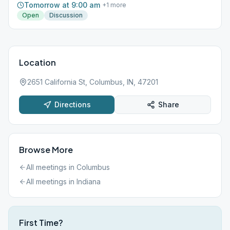
Tomorrow at 9:00 am
+
1
more
Open
Discussion
Location
2651 California St, Columbus, IN, 47201
Directions
Share
Browse More
All meetings in
Columbus
All meetings in
Indiana
First Time?