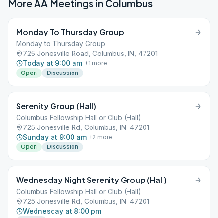
More AA Meetings in
Columbus
Monday To Thursday Group
Monday to Thursday Group
725 Jonesville Road, Columbus, IN, 47201
Today at 9:00 am
+
1
more
Open
Discussion
Serenity Group (Hall)
Columbus Fellowship Hall or Club (Hall)
725 Jonesville Rd, Columbus, IN, 47201
Sunday at 9:00 am
+
2
more
Open
Discussion
Wednesday Night Serenity Group (Hall)
Columbus Fellowship Hall or Club (Hall)
725 Jonesville Rd, Columbus, IN, 47201
Wednesday at 8:00 pm