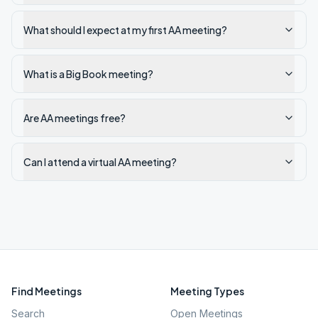
What should I expect at my first AA meeting?
What is a Big Book meeting?
Are AA meetings free?
Can I attend a virtual AA meeting?
Find Meetings
Meeting Types
Search
Open Meetings