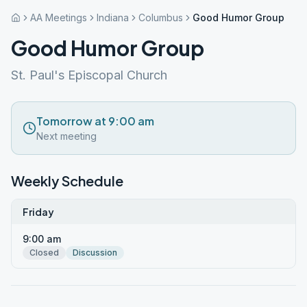
AA Meetings
Indiana
Columbus
Good Humor Group
Good Humor Group
St. Paul's Episcopal Church
Tomorrow at 9:00 am
Next meeting
Weekly Schedule
Friday
9:00 am
Closed
Discussion