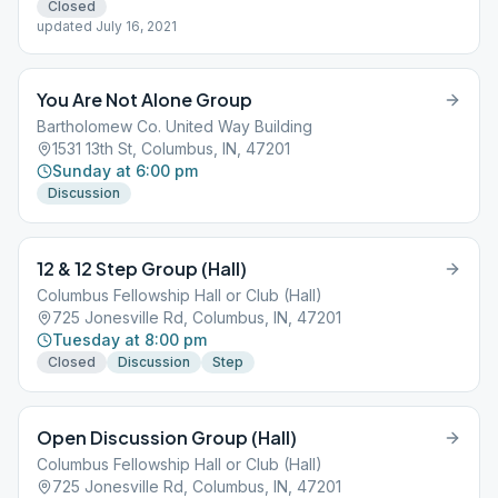
Closed
updated July 16, 2021
You Are Not Alone Group
Bartholomew Co. United Way Building
1531 13th St, Columbus, IN, 47201
Sunday at 6:00 pm
Discussion
12 & 12 Step Group (Hall)
Columbus Fellowship Hall or Club (Hall)
725 Jonesville Rd, Columbus, IN, 47201
Tuesday at 8:00 pm
Closed
Discussion
Step
Open Discussion Group (Hall)
Columbus Fellowship Hall or Club (Hall)
725 Jonesville Rd, Columbus, IN, 47201