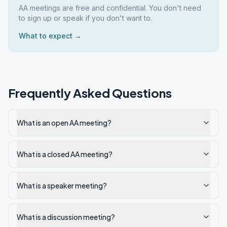
AA meetings are free and confidential. You don't need
to sign up or speak if you don't want to.
What to expect →
Frequently Asked Questions
What is an open AA meeting?
What is a closed AA meeting?
What is a speaker meeting?
What is a discussion meeting?