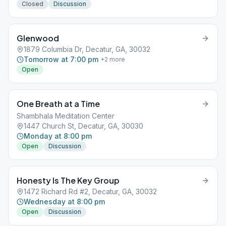
Closed
Discussion
Glenwood
1879 Columbia Dr, Decatur, GA, 30032
Tomorrow at 7:00 pm
+
2
more
Open
One Breath at a Time
Shambhala Meditation Center
1447 Church St, Decatur, GA, 30030
Monday at 8:00 pm
Open
Discussion
Honesty Is The Key Group
1472 Richard Rd #2, Decatur, GA, 30032
Wednesday at 8:00 pm
Open
Discussion