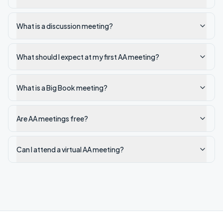
What is a discussion meeting?
What should I expect at my first AA meeting?
What is a Big Book meeting?
Are AA meetings free?
Can I attend a virtual AA meeting?