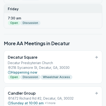
Friday
7:30 am
Open
Discussion
More AA Meetings in
Decatur
Decatur Square
Decatur Presbyterian Church
218 Sycamore St, Decatur, GA, 30030
Happening now
Open
Discussion
Wheelchair Access
Candler Group
1472 Richard Rd #2, Decatur, GA, 30032
Sunday at 10:00 am
+
1
more