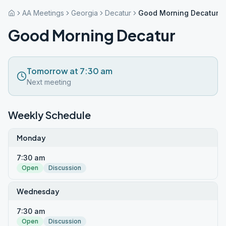
AA Meetings
Georgia
Decatur
Good Morning Decatur
Good Morning Decatur
Tomorrow at 7:30 am
Next meeting
Weekly Schedule
Monday
7:30 am
Open
Discussion
Wednesday
7:30 am
Open
Discussion