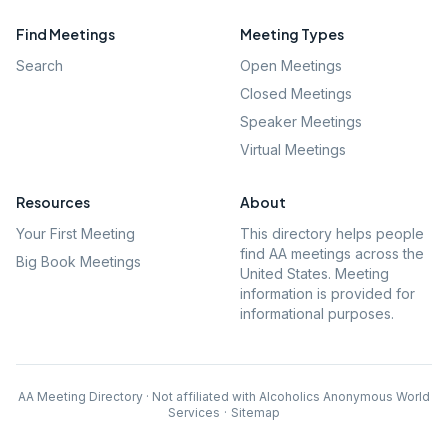
Find Meetings
Meeting Types
Search
Open Meetings
Closed Meetings
Speaker Meetings
Virtual Meetings
Resources
About
Your First Meeting
This directory helps people
find AA meetings across the
Big Book Meetings
United States. Meeting
information is provided for
informational purposes.
AA Meeting Directory · Not affiliated with Alcoholics Anonymous World
Services
·
Sitemap