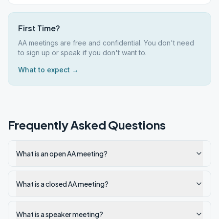
First Time?
AA meetings are free and confidential. You don't need
to sign up or speak if you don't want to.
What to expect →
Frequently Asked Questions
What is an open AA meeting?
What is a closed AA meeting?
What is a speaker meeting?