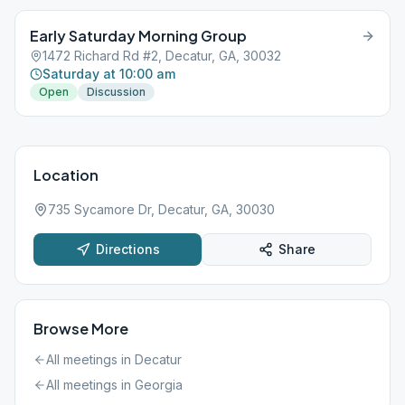
Early Saturday Morning Group
1472 Richard Rd #2, Decatur, GA, 30032
Saturday at 10:00 am
Open
Discussion
Location
735 Sycamore Dr, Decatur, GA, 30030
Directions
Share
Browse More
All meetings in
Decatur
All meetings in
Georgia