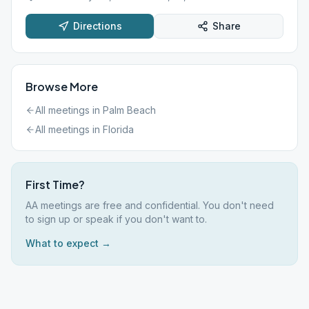
Directions
Share
Browse More
All meetings in
Palm Beach
All meetings in
Florida
First Time?
AA meetings are free and confidential. You don't need
to sign up or speak if you don't want to.
What to expect →