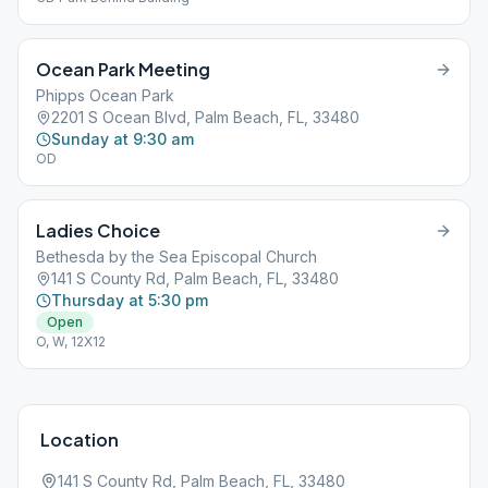
Ocean Park Meeting
Phipps Ocean Park
2201 S Ocean Blvd, Palm Beach, FL, 33480
Sunday at 9:30 am
OD
Ladies Choice
Bethesda by the Sea Episcopal Church
141 S County Rd, Palm Beach, FL, 33480
Thursday at 5:30 pm
Open
O, W, 12X12
Location
141 S County Rd, Palm Beach, FL, 33480