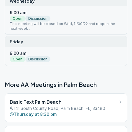
Wednesday
9:00 am
Open
Discussion
This meeting will be closed on Wed, 11/09/22 and reopen the
next week .
Friday
9:00 am
Open
Discussion
More AA Meetings in
Palm Beach
Basic Text Palm Beach
141 South County Road, Palm Beach, FL, 33480
Thursday at 8:30 pm