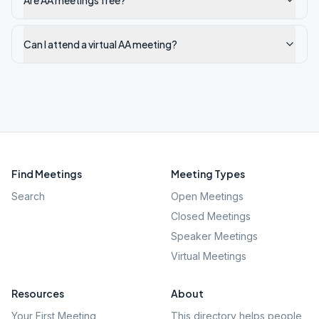
Are AA meetings free?
Can I attend a virtual AA meeting?
Find Meetings
Meeting Types
Search
Open Meetings
Closed Meetings
Speaker Meetings
Virtual Meetings
Resources
About
Your First Meeting
This directory helps people