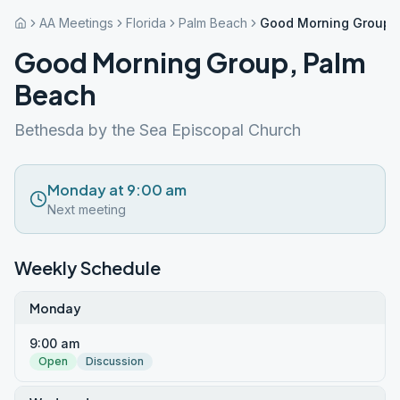
AA Meetings
Florida
Palm Beach
Good Morning Group,
Good Morning Group, Palm
Beach
Bethesda by the Sea Episcopal Church
Monday at 9:00 am
Next meeting
Weekly Schedule
Monday
9:00 am
Open
Discussion