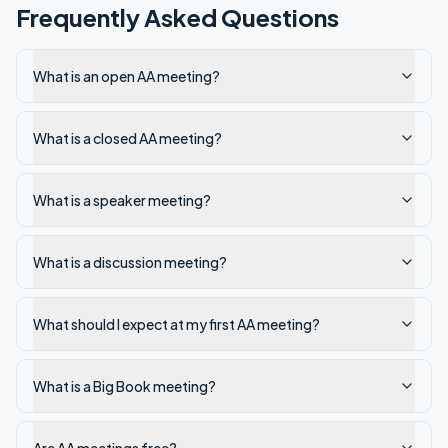
Frequently Asked Questions
What is an open AA meeting?
What is a closed AA meeting?
What is a speaker meeting?
What is a discussion meeting?
What should I expect at my first AA meeting?
What is a Big Book meeting?