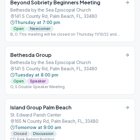
Beyond Sobriety Beginners Meeting
Bethesda by the Sea Episcopal Church
141 S County Rd, Palm Beach, FL, 33480
Thursday at 7:00 pm
Open
Newcomer
B, O This meeting will be closed on Thursday 11/10/22 and
reopen the next week .
Bethesda Group
Bethesda by the Sea Episcopal Church
141 S County Rd, Palm Beach, FL, 33480
Tuesday at 8:00 pm
Open
Speaker
O, S Double Speaker Meeting
Island Group Palm Beach
St. Edward Parish Center
165 N County Rd, Palm Beach, FL, 33480
Tomorrow at 9:00 am
Closed
Discussion
CD Park Behind Building