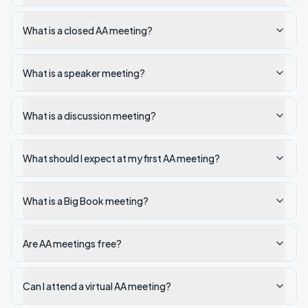
What is a closed AA meeting?
What is a speaker meeting?
What is a discussion meeting?
What should I expect at my first AA meeting?
What is a Big Book meeting?
Are AA meetings free?
Can I attend a virtual AA meeting?