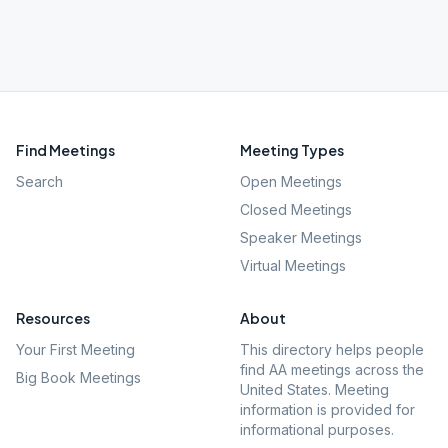
Find Meetings
Meeting Types
Search
Open Meetings
Closed Meetings
Speaker Meetings
Virtual Meetings
Resources
About
Your First Meeting
This directory helps people
find AA meetings across the
Big Book Meetings
United States. Meeting
information is provided for
informational purposes.