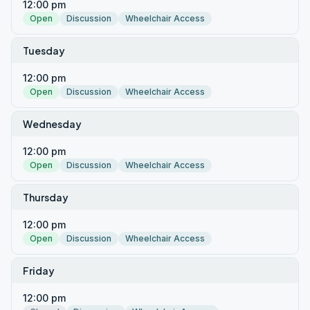
12:00 pm
Open
Discussion
Wheelchair Access
Tuesday
12:00 pm
Open
Discussion
Wheelchair Access
Wednesday
12:00 pm
Open
Discussion
Wheelchair Access
Thursday
12:00 pm
Open
Discussion
Wheelchair Access
Friday
12:00 pm