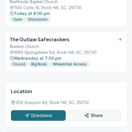
Northside Baptist Church
1140 Curtis St, Rock Hill, SC, 29730
Today at 8:00 pm
Open
Discussion
The Outlaw Safecrackers
Illumine Church
1689 Springsteen Rd, Rock Hill, SC, 29730
Wednesday at 7:00 pm
Closed
Big Book
Wheelchair Access
Location
209 Grayson Rd, Rock Hill, SC, 29732
Directions
Share