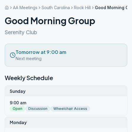
AA Meetings
South Carolina
Rock Hill
Good Morning Gr
Good Morning Group
Serenity Club
Tomorrow at 9:00 am
Next meeting
Weekly Schedule
Sunday
9:00 am
Open
Discussion
Wheelchair Access
Monday