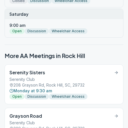
Closed
Discussion
Wheelchair Access
Saturday
9:00 am
Open
Discussion
Wheelchair Access
More AA Meetings in
Rock Hill
Serenity Sisters
Serenity Club
208 Grayson Rd, Rock Hill, SC, 29732
Monday at 9:30 am
Open
Discussion
Wheelchair Access
Grayson Road
Serenity Club