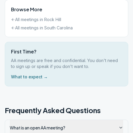
Browse More
All meetings in
Rock Hill
All meetings in
South Carolina
First Time?
AA meetings are free and confidential. You don't need
to sign up or speak if you don't want to.
What to expect →
Frequently Asked Questions
What is an open AA meeting?