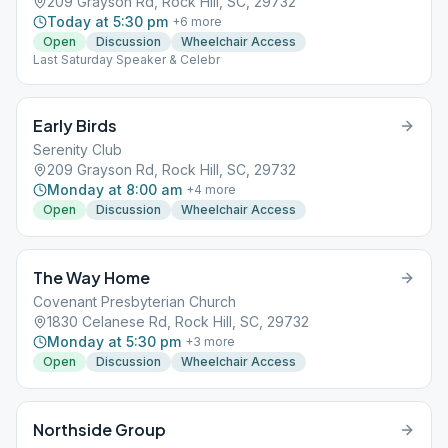
209 Grayson Rd, Rock Hill, SC, 29732
Today at 5:30 pm
+
6
more
Open
Discussion
Wheelchair Access
Last Saturday Speaker & Celebr
Early Birds
Serenity Club
209 Grayson Rd, Rock Hill, SC, 29732
Monday at 8:00 am
+
4
more
Open
Discussion
Wheelchair Access
The Way Home
Covenant Presbyterian Church
1830 Celanese Rd, Rock Hill, SC, 29732
Monday at 5:30 pm
+
3
more
Open
Discussion
Wheelchair Access
Northside Group